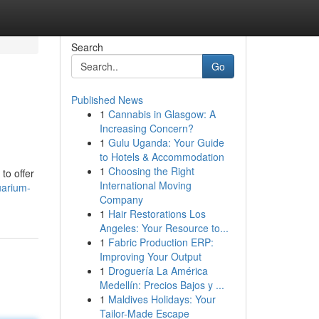
Search
Go
Published News
1
Cannabis in Glasgow: A
Increasing Concern?
1
Gulu Uganda: Your Guide
to Hotels & Accommodation
1
Choosing the Right
to offer
International Moving
uarium-
Company
1
Hair Restorations Los
Angeles: Your Resource to...
1
Fabric Production ERP:
Improving Your Output
1
Droguería La América
Medellín: Precios Bajos y ...
1
Maldives Holidays: Your
Tailor-Made Escape