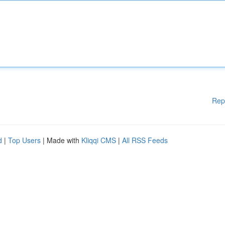
Rep
d
|
Top Users
| Made with
Kliqqi CMS
|
All RSS Feeds