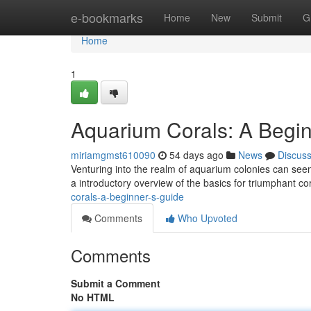
Home
e-bookmarks
Home
New
Submit
G
Home
1
Aquarium Corals: A Begin
miriamgmst610090
54 days ago
News
Discus
Venturing into the realm of aquarium colonies can seem 
a introductory overview of the basics for triumphant c
corals-a-beginner-s-guide
Comments
Who Upvoted
Comments
Submit a Comment
No HTML