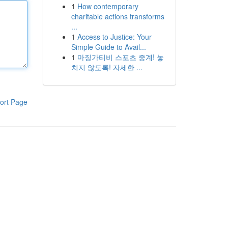
1
How contemporary
charitable actions transforms
...
1
Access to Justice: Your
Simple Guide to Avail...
1
마징가티비 스포츠 중계! 놓
치지 않도록! 자세한 ...
ort Page