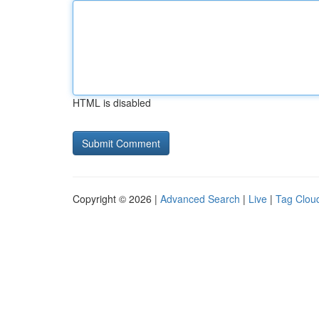
HTML is disabled
Copyright © 2026 |
Advanced Search
|
Live
|
Tag Clou