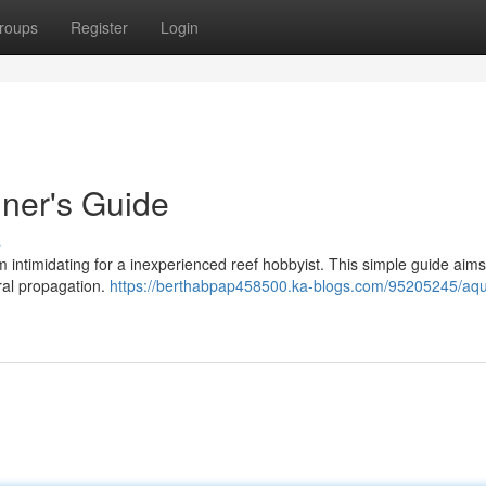
roups
Register
Login
ner's Guide
s
intimidating for a inexperienced reef hobbyist. This simple guide aims 
oral propagation.
https://berthabpap458500.ka-blogs.com/95205245/aq