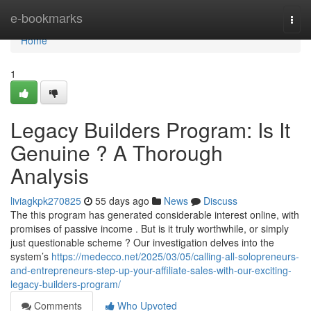
Home
e-bookmarks
Togg
navi
Home
1
Legacy Builders Program: Is It
Genuine ? A Thorough
Analysis
liviagkpk270825
55 days ago
News
Discuss
The this program has generated considerable interest online, with
promises of passive income . But is it truly worthwhile, or simply
just questionable scheme ? Our investigation delves into the
system’s
https://medecco.net/2025/03/05/calling-all-solopreneurs-
and-entrepreneurs-step-up-your-affiliate-sales-with-our-exciting-
legacy-builders-program/
Comments
Who Upvoted