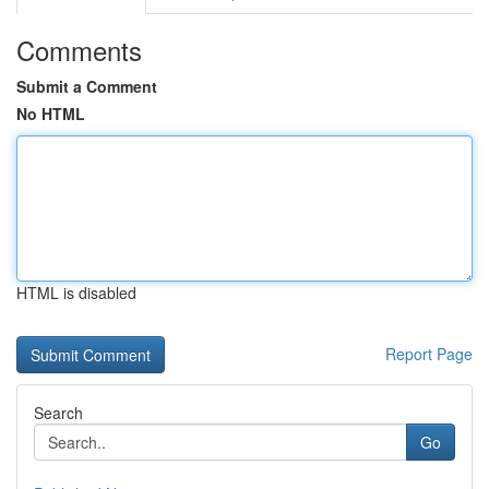
Comments
Submit a Comment
No HTML
HTML is disabled
Report Page
Search
Go