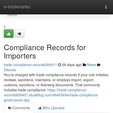
Home
e-bookmarks
Togg
navi
Home
1
Compliance Records for
Importers
trade-compliance-records269511
56 days ago
News
Discuss
You’re charged with trade compliance records if your role initiates,
reviews, sanctions, maintains, or employs import, export,
customs, sanctions, or licensing documents. That commonly
includes trade compliance,
https://trade-compliance-
records659407.atualblog.com/48463694/trade-compliance-
governance-tips
Comments
Who Upvoted