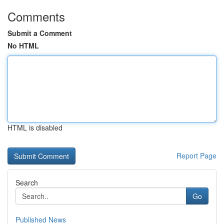
Comments
Submit a Comment
No HTML
HTML is disabled
Report Page
Search
Go
Published News