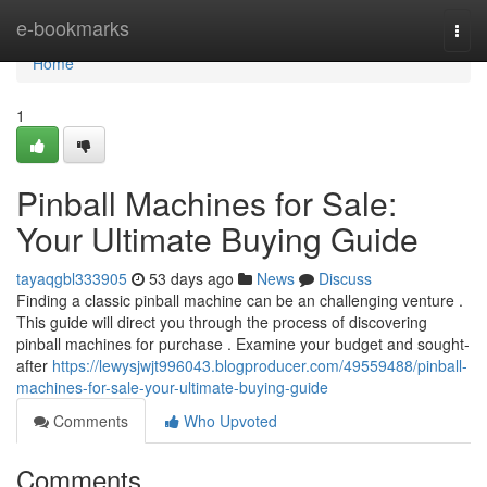
Home
e-bookmarks
Togg
navi
Home
1
Pinball Machines for Sale:
Your Ultimate Buying Guide
tayaqgbl333905
53 days ago
News
Discuss
Finding a classic pinball machine can be an challenging venture .
This guide will direct you through the process of discovering
pinball machines for purchase . Examine your budget and sought-
after
https://lewysjwjt996043.blogproducer.com/49559488/pinball-
machines-for-sale-your-ultimate-buying-guide
Comments
Who Upvoted
Comments