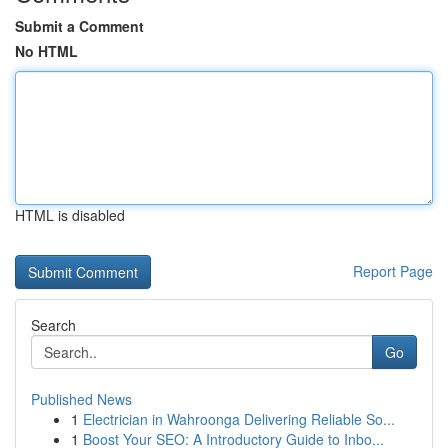
Submit a Comment
No HTML
HTML is disabled
Report Page
Search
Go
Published News
1
Electrician in Wahroonga Delivering Reliable So...
1
Boost Your SEO: A Introductory Guide to Inbo...