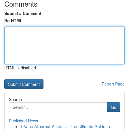
Comments
Submit a Comment
No HTML
HTML is disabled
Report Page
Search
Go
Published News
1
Vape Alibarbar Australia: The Ultimate Guide to...