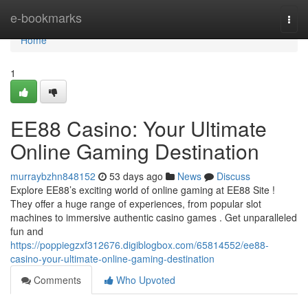
Home
e-bookmarks
Togg
navi
Home
1
EE88 Casino: Your Ultimate
Online Gaming Destination
murraybzhn848152
53 days ago
News
Discuss
Explore EE88’s exciting world of online gaming at EE88 Site !
They offer a huge range of experiences, from popular slot
machines to immersive authentic casino games . Get unparalleled
fun and
https://poppiegzxf312676.digiblogbox.com/65814552/ee88-
casino-your-ultimate-online-gaming-destination
Comments
Who Upvoted