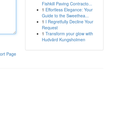
Fishkill Paving Contracto...
1
Effortless Elegance: Your
Guide to the Sweethea...
1
I Regretfully Decline Your
Request
1
Transform your glow with
Hudvård Kungsholmen
ort Page