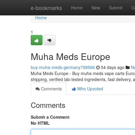
Home
e-bookmarks
Home
New
Submit
G
Home
1
Muha Meds Europe
buy-muha-meds-germany758566
54 days ago
N
Muha Meds Europe - Buy muha meds vape carts Europe
shipping, verified lab-tested ingredients, fast delivery
Comments
Who Upvoted
Comments
Submit a Comment
No HTML