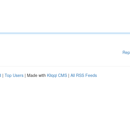
Rep
d
|
Top Users
| Made with
Kliqqi CMS
|
All RSS Feeds