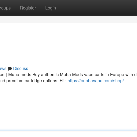
roups
Register
Login
ews
Discuss
 | Muha meds Buy authentic Muha Meds vape carts in Europe with di
, and premium cartridge options. H1:
https://bubbavape.com/shop/