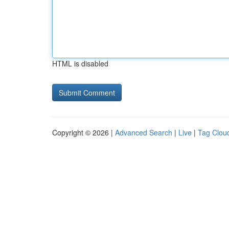
HTML is disabled
Copyright © 2026 |
Advanced Search
|
Live
|
Tag Clou