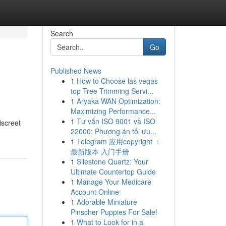
Search
Go
Published News
1
How to Choose las vegas
top Tree Trimming Servi...
1
Aryaka WAN Optimization:
Maximizing Performance...
1
Tư vấn ISO 9001 và ISO
screet
22000: Phương án tối ưu...
1
Telegram 应用copyright ：
最新版本 入门手册
1
Silestone Quartz: Your
Ultimate Countertop Guide
1
Manage Your Medicare
Account Online
1
Adorable Miniature
Pinscher Puppies For Sale!
1
What to Look for in a