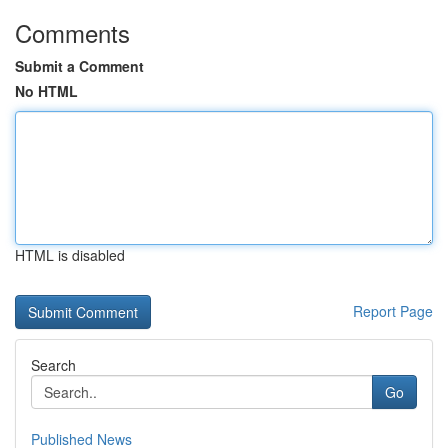
Comments
Submit a Comment
No HTML
HTML is disabled
Report Page
Search
Go
Published News