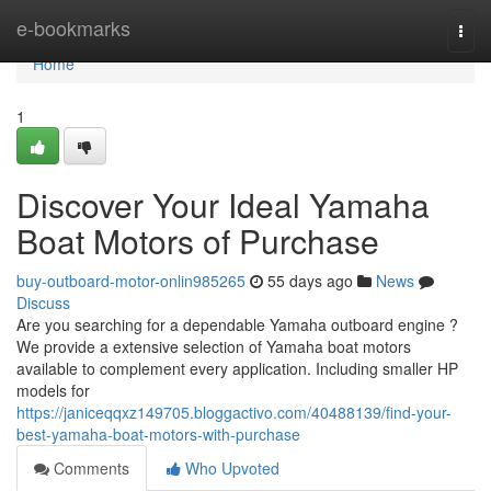
Home
e-bookmarks
Togg
navi
Home
1
Discover Your Ideal Yamaha
Boat Motors of Purchase
buy-outboard-motor-onlin985265
55 days ago
News
Discuss
Are you searching for a dependable Yamaha outboard engine ?
We provide a extensive selection of Yamaha boat motors
available to complement every application. Including smaller HP
models for
https://janiceqqxz149705.bloggactivo.com/40488139/find-your-
best-yamaha-boat-motors-with-purchase
Comments
Who Upvoted