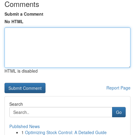
Comments
Submit a Comment
No HTML
HTML is disabled
Report Page
Search
Go
Published News
1
Optimizing Stock Control: A Detailed Guide