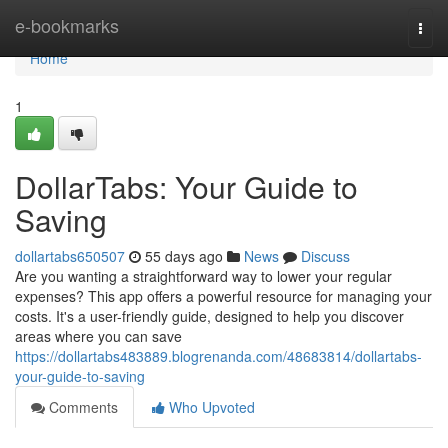
Home
e-bookmarks
Togg
navi
Home
1
DollarTabs: Your Guide to
Saving
dollartabs650507
55 days ago
News
Discuss
Are you wanting a straightforward way to lower your regular
expenses? This app offers a powerful resource for managing your
costs. It's a user-friendly guide, designed to help you discover
areas where you can save
https://dollartabs483889.blogrenanda.com/48683814/dollartabs-
your-guide-to-saving
Comments
Who Upvoted