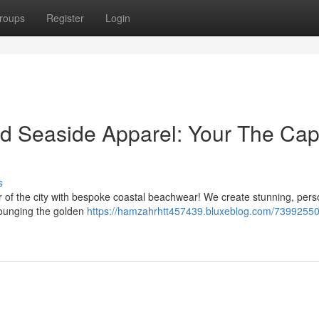
roups
Register
Login
ed Seaside Apparel: Your The Capi
s
 of the city with bespoke coastal beachwear! We create stunning, pers
lounging the golden
https://hamzahrhtt457439.bluxeblog.com/73992550