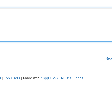
Rep
d
|
Top Users
| Made with
Kliqqi CMS
|
All RSS Feeds