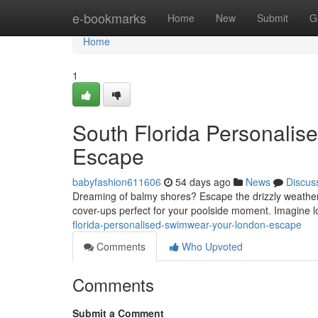
Home
e-bookmarks
Home
New
Submit
G
Home
1
South Florida Personalis
Escape
babyfashion611606
54 days ago
News
Discus
Dreaming of balmy shores? Escape the drizzly weather
cover-ups perfect for your poolside moment. Imagine 
florida-personalised-swimwear-your-london-escape
Comments
Who Upvoted
Comments
Submit a Comment