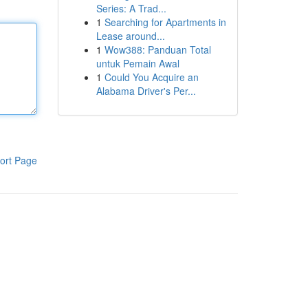
Series: A Trad...
1
Searching for Apartments in
Lease around...
1
Wow388: Panduan Total
untuk Pemain Awal
1
Could You Acquire an
Alabama Driver's Per...
ort Page