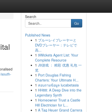
Search
Go
Published News
1
ブルーレイプレーヤーと
tal
DVDプレーヤー：テレビで
高...
1
9Wickets Agent List: Your
Complete Resource
1
J9游戏 ： 精彩 优惠 礼包 一
onalised
览
/south-
1
Port Douglas Fishing
Charters: Your Ultimate H...
1
สอบถามข้อมูล lucabetasia
1
HH88: A Deep Dive into the
Legendary Synth
1
Homeowner Trust a Castle
Hill Electrician for L...
1
A Tag Heuer Grand Carrera