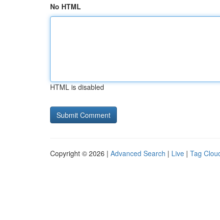
No HTML
HTML is disabled
Copyright © 2026 |
Advanced Search
|
Live
|
Tag Clou