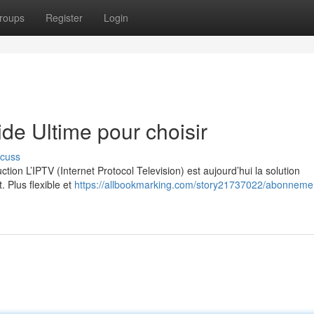
roups
Register
Login
e Ultime pour choisir
scuss
on L’IPTV (Internet Protocol Television) est aujourd’hui la solution
. Plus flexible et
https://allbookmarking.com/story21737022/abonnemen