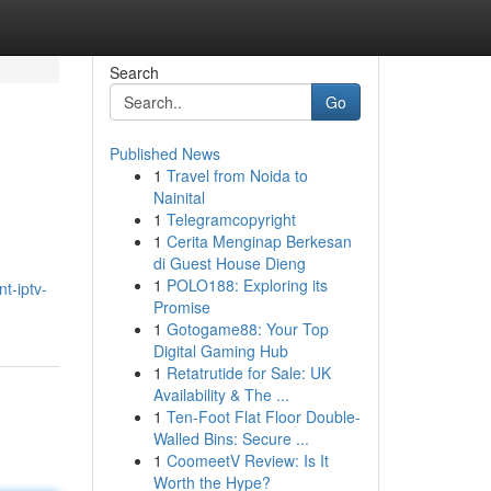
Search
Go
Published News
1
Travel from Noida to
Nainital
1
Telegramcopyright
1
Cerita Menginap Berkesan
di Guest House Dieng
1
POLO188: Exploring its
t-iptv-
Promise
1
Gotogame88: Your Top
Digital Gaming Hub
1
Retatrutide for Sale: UK
Availability & The ...
1
Ten-Foot Flat Floor Double-
Walled Bins: Secure ...
1
CoomeetV Review: Is It
Worth the Hype?