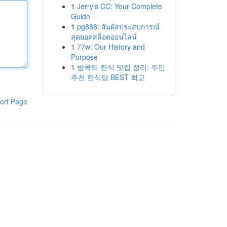
1
Jerry's CC: Your Complete
Guide
1
pg888: สัมผัสประสบการณ์
สุดยอดสล็อตออนไลน์
1
77w: Our History and
Purpose
1
방콕의 한식 맛집 정리: 주민
추천 한식당 BEST 최고
ort Page