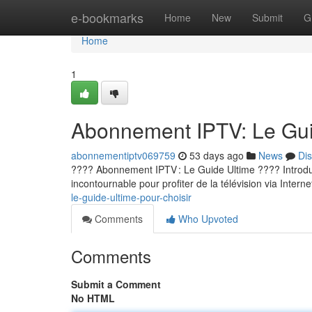
Home
e-bookmarks
Home
New
Submit
G
Home
1
Abonnement IPTV: Le Guid
abonnementiptv069759
53 days ago
News
Di
???? Abonnement IPTV : Le Guide Ultime ???? Introducti
incontournable pour profiter de la télévision via Internet
le-guide-ultime-pour-choisir
Comments
Who Upvoted
Comments
Submit a Comment
No HTML