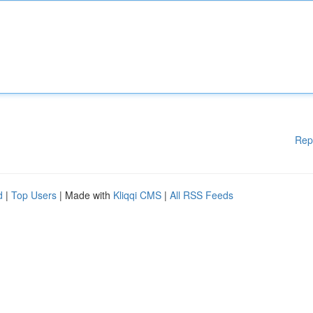
Rep
d
|
Top Users
| Made with
Kliqqi CMS
|
All RSS Feeds