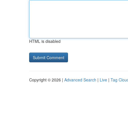
HTML is disabled
Copyright © 2026 |
Advanced Search
|
Live
|
Tag Clou