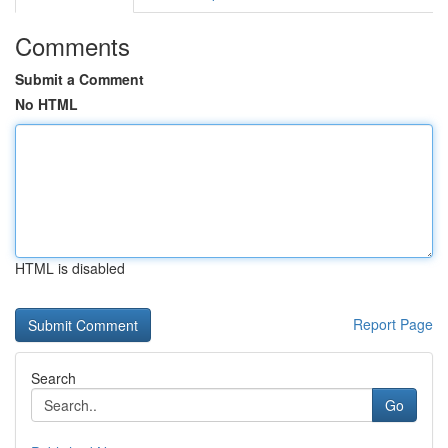
Comments
Submit a Comment
No HTML
HTML is disabled
Report Page
Search
Go