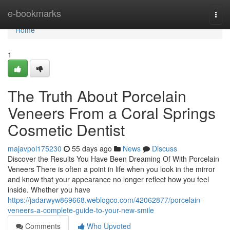
Home
e-bookmarks
Togg
navi
Home
1
The Truth About Porcelain
Veneers From a Coral Springs
Cosmetic Dentist
majavpol175230
55 days ago
News
Discuss
Discover the Results You Have Been Dreaming Of With Porcelain
Veneers There is often a point in life when you look in the mirror
and know that your appearance no longer reflect how you feel
inside. Whether you have
https://jadarwyw869668.weblogco.com/42062877/porcelain-
veneers-a-complete-guide-to-your-new-smile
Comments
Who Upvoted