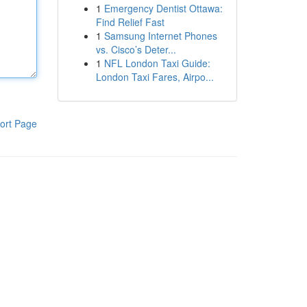
1
Emergency Dentist Ottawa:
Find Relief Fast
1
Samsung Internet Phones
vs. Cisco’s Deter...
1
NFL London Taxi Guide:
London Taxi Fares, Airpo...
ort Page