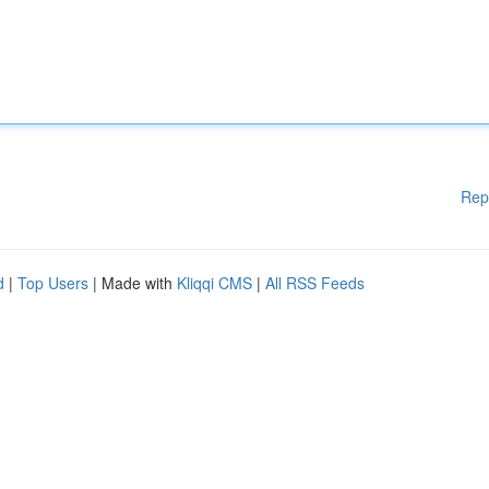
Rep
d
|
Top Users
| Made with
Kliqqi CMS
|
All RSS Feeds