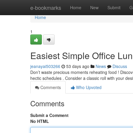
Home
e-bookmarks
Home
New
Submit
G
Home
1
Easiest Simple Office Lu
jeanayai503266
53 days ago
News
Discuss
Don’t waste precious moments reheating food ! Discover
hectic schedules . Consider a classic roll with your de
Comments
Who Upvoted
Comments
Submit a Comment
No HTML