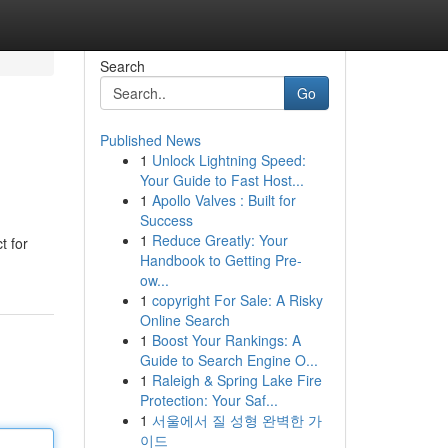
Search
Go
Published News
1
Unlock Lightning Speed:
Your Guide to Fast Host...
1
Apollo Valves : Built for
Success
1
Reduce Greatly: Your
t for
Handbook to Getting Pre-
ow...
1
copyright For Sale: A Risky
Online Search
1
Boost Your Rankings: A
Guide to Search Engine O...
1
Raleigh & Spring Lake Fire
Protection: Your Saf...
1
서울에서 질 성형 완벽한 가
이드