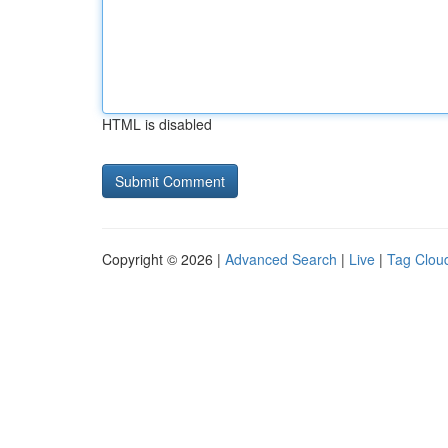
HTML is disabled
Copyright © 2026 |
Advanced Search
|
Live
|
Tag Clou