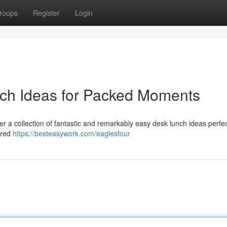
roups
Register
Login
nch Ideas for Packed Moments
 a collection of fantastic and remarkably easy desk lunch ideas perfec
sired
https://besteasywork.com/eaglesfour