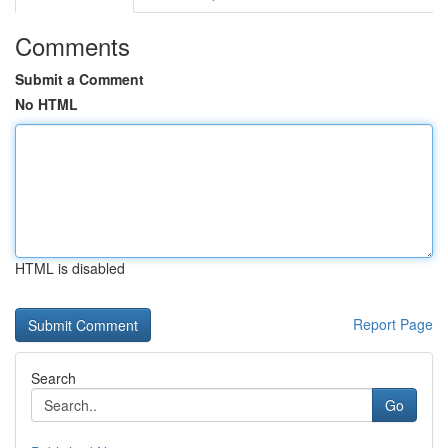
Comments
Submit a Comment
No HTML
HTML is disabled
Report Page
Search
Go