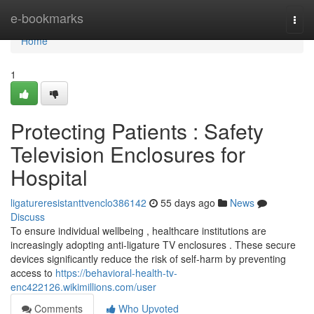
Home
e-bookmarks
Togg
navi
Home
1
Protecting Patients : Safety
Television Enclosures for
Hospital
ligatureresistanttvenclo386142
55 days ago
News
Discuss
To ensure individual wellbeing , healthcare institutions are
increasingly adopting anti-ligature TV enclosures . These secure
devices significantly reduce the risk of self-harm by preventing
access to
https://behavioral-health-tv-
enc422126.wikimillions.com/user
Comments
Who Upvoted