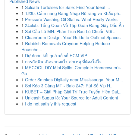
Published News
1
Sulcata Tortoises for Sale: Find Your Ideal ...
1
123b: Cẩm nang Đăng Nhập Rõ ràng và Khắc ph...
1
Pressure Washing Oil Stains: What Really Works
1
24club: Tổng Quan Về Tập Đoàn Đang Gây Dấu Ấn
1
Soi Cầu Lô MN: Phân Tích Bao Lô Chuẩn Với ...
1
Cleanroom Design: Your Guide to Optimal Spaces
1
Rubbish Removals Croydon Helping Reduce
Househo...
1
Dự đoán kết quả xổ số HCM VIP
1
การกัดฟัน เกิดจากอะไร สาเหตุ ที่ต้องใส่ใจ
1
MRCOOL DIY Mini Splits: Complete Homeowner's
Gu...
1
Order Smokes Digitally near Mississauga: Your M...
1
Soi Kéo 3 Càng MT - Balo 247: Rút Số Vip H...
1
KUBET – Giải Pháp Giải Trí Trực Tuyến Hiện Đại,...
1
Unleash Sugus18: Your Source for Adult Content
1
I do not satisfy this request .