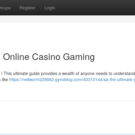
roups
Register
Login
o Online Casino Gaming
y ! This ultimate guide provides a wealth of anyone needs to understand
 like
https://neilworm228662.gynoblog.com/40310144/sa-the-ultimate-g