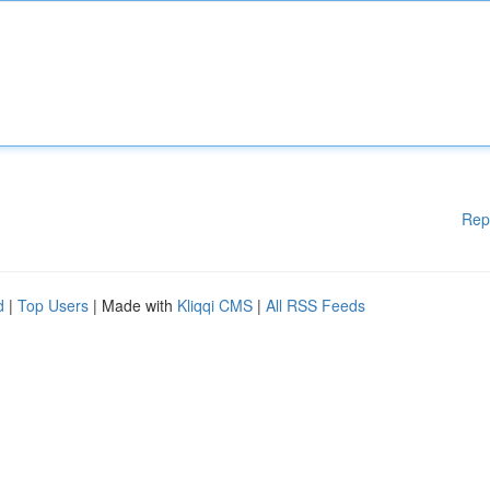
Rep
d
|
Top Users
| Made with
Kliqqi CMS
|
All RSS Feeds