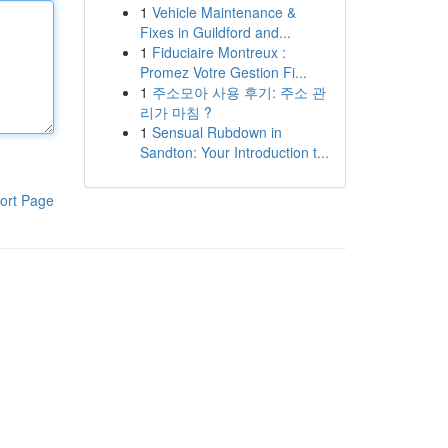
1
Vehicle Maintenance &
Fixes in Guildford and...
1
Fiduciaire Montreux :
Promez Votre Gestion Fi...
1
주소모아 사용 후기: 주소 관
리가 마침 ?
1
Sensual Rubdown in
Sandton: Your Introduction t...
ort Page