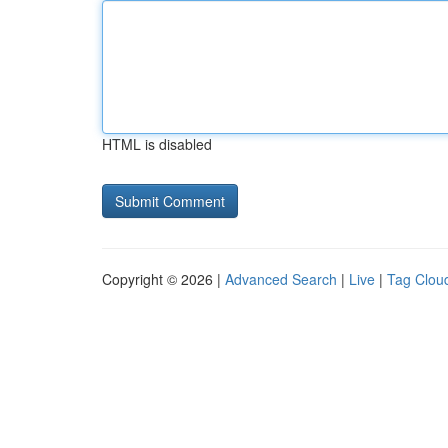
HTML is disabled
Copyright © 2026 |
Advanced Search
|
Live
|
Tag Clou