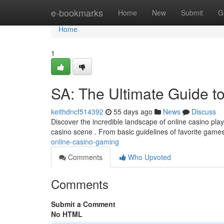
Home
e-bookmarks
Home
New
Submit
G
Home
1
SA: The Ultimate Guide t
keithdncf514392
55 days ago
News
Discuss
Discover the incredible landscape of online casino pla
casino scene . From basic guidelines of favorite games
online-casino-gaming
Comments
Who Upvoted
Comments
Submit a Comment
No HTML