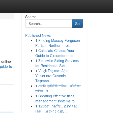
Search
Go
Published News
1
Finding Massey Ferguson
Parts in Northern Irela...
1
Calculate Circles: Your
Guide to Circumference
1
Zionsville Siding Services
 online
for Residential Sidi...
uide-to-
1
Vinçli Taşıma: Ağır
Yüklerinizi Güvenle
Taşıman...
1
ভেলকি প্রতিনিধি তালিকা : অফিসিয়াল
তালিকা , ব...
1
Creating effective fiscal
management systems fo...
1
123bet เวอร์ชั่น 2 ทดลอง
เล่น: แนวทาง ฉบับ ...