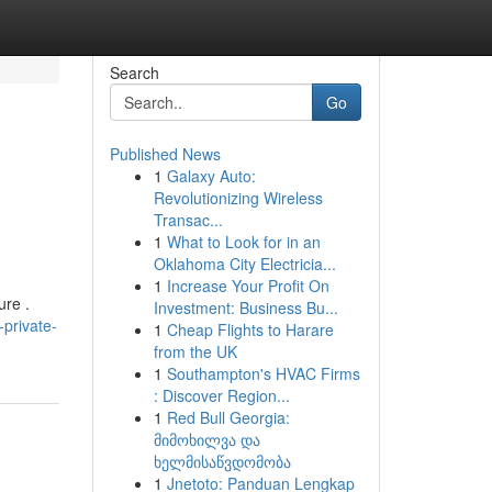
Search
Go
Published News
1
Galaxy Auto:
Revolutionizing Wireless
Transac...
1
What to Look for in an
Oklahoma City Electricia...
1
Increase Your Profit On
ure .
Investment: Business Bu...
private-
1
Cheap Flights to Harare
from the UK
1
Southampton's HVAC Firms
: Discover Region...
1
Red Bull Georgia:
მიმოხილვა და
ხელმისაწვდომობა
1
Jnetoto: Panduan Lengkap