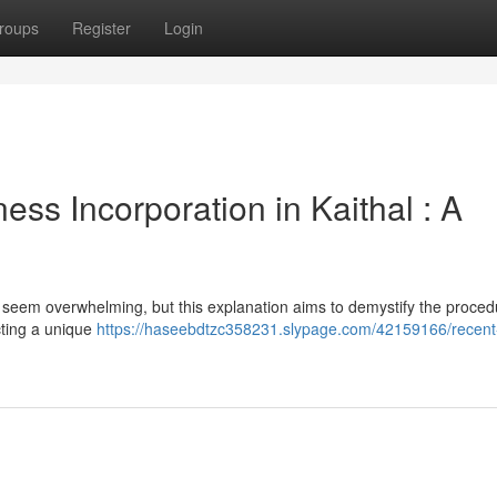
roups
Register
Login
ss Incorporation in Kaithal : A
n seem overwhelming, but this explanation aims to demystify the proced
cting a unique
https://haseebdtzc358231.slypage.com/42159166/recent-