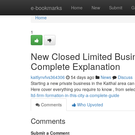
Home
e-bookmarks
Home
New
Submit
G
Home
1
New Closed Limited Busine
Complete Explanation
kaitlynvfvs364306
54 days ago
News
Discuss
Starting a new private business in the Kaithal area ca
Here cover everything you require to know , from sele
ltd-firm-formation-in-this-city-a-complete-guide
Comments
Who Upvoted
Comments
Submit a Comment