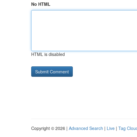
No HTML
HTML is disabled
Copyright © 2026 |
Advanced Search
|
Live
|
Tag Clou