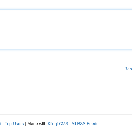
Rep
d
|
Top Users
| Made with
Kliqqi CMS
|
All RSS Feeds