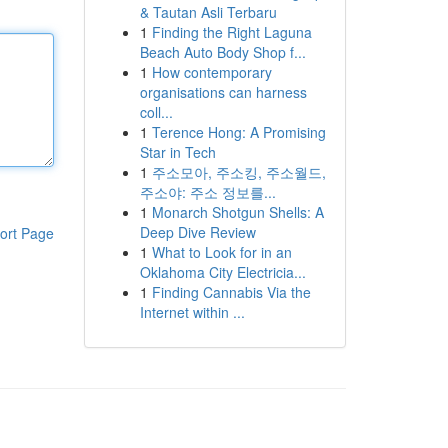
& Tautan Asli Terbaru
1
Finding the Right Laguna
Beach Auto Body Shop f...
1
How contemporary
organisations can harness
coll...
1
Terence Hong: A Promising
Star in Tech
1
주소모아, 주소킹, 주소월드,
주소야: 주소 정보를...
1
Monarch Shotgun Shells: A
Deep Dive Review
ort Page
1
What to Look for in an
Oklahoma City Electricia...
1
Finding Cannabis Via the
Internet within ...