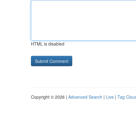
HTML is disabled
Copyright © 2026 |
Advanced Search
|
Live
|
Tag Clou