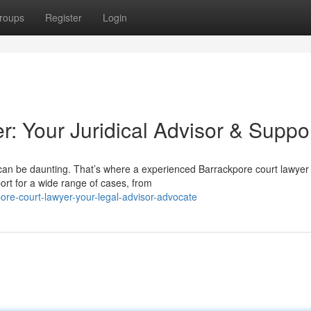
roups
Register
Login
: Your Juridical Advisor & Suppo
e can be daunting. That’s where a experienced Barrackpore court lawyer
ort for a wide range of cases, from
re-court-lawyer-your-legal-advisor-advocate