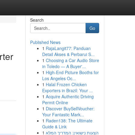
Search
Go
Published News
1
RajaLangit77: Panduan
rter
Detail Akses & Perbarui S...
1
Choosing a Car Audio Store
in Toledo — A Buyer'...
1
High-End Picture Booths for
Los Angeles Oc...
1
Halal Frozen Chicken
Exporters in Brazil: Your ...
1
Acquire Authentic Driving
Permit Online
1
Discover BuySellVoucher:
Your Fantastic Mark...
1
Raden138: The Ultimate
Guide & Link
1
הצעות נישואין: המדריך המלא