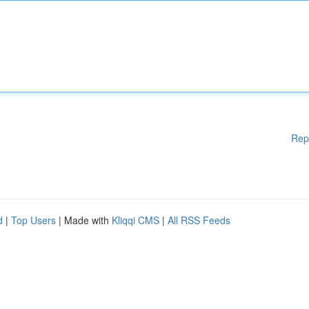
Rep
d
|
Top Users
| Made with
Kliqqi CMS
|
All RSS Feeds