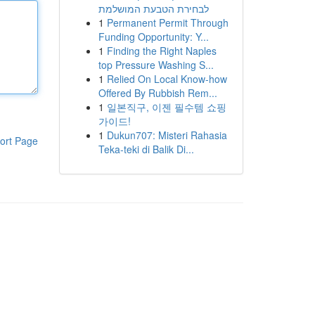
לבחירת הטבעת המושלמת
1
Permanent Permit Through
Funding Opportunity: Y...
1
Finding the Right Naples
top Pressure Washing S...
1
Relied On Local Know-how
Offered By Rubbish Rem...
1
일본직구, 이젠 필수템 쇼핑
가이드!
1
Dukun707: Misteri Rahasia
ort Page
Teka-teki di Balik Di...