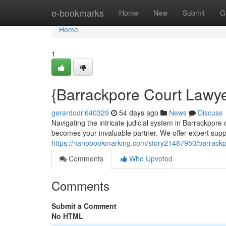
Home
e-bookmarks
Home
New
Submit
G
Home
1
{Barrackpore Court Lawyer
gerardodri640329
54 days ago
News
Discuss
Navigating the intricate judicial system in Barrackpor
becomes your invaluable partner. We offer expert supp
https://nanobookmarking.com/story21487950/barrackpo
Comments
Who Upvoted
Comments
Submit a Comment
No HTML