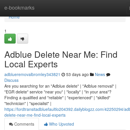
Home
e-bookmarks
Home
1
Adblue Delete Near Me: Find
Local Experts
adblueremovalbromley343821
53 days ago
News
Discuss
Are you searching for an "Adblue delete" | "Adblue removal" |
"EGR delete" service "near you" | "locally" | "in your area"?
Finding a qualified and "reliable" | "experienced" | "skilled"
"technician" | "specialist" |
https://fordtransitadbluefaultlo204392.dailyblogzz.com/42250294/ad
delete-near-me-find-local-experts
Comments
Who Upvoted