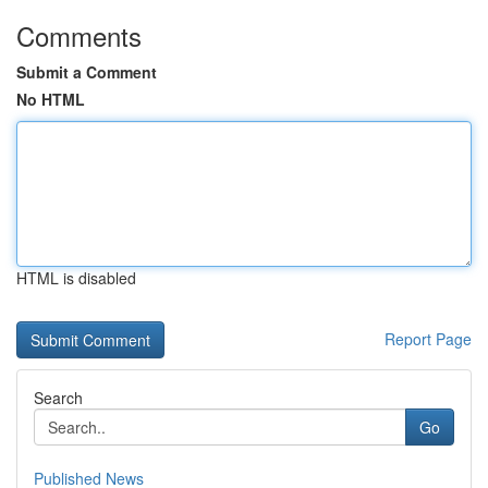
Comments
Submit a Comment
No HTML
HTML is disabled
Report Page
Search
Go
Published News