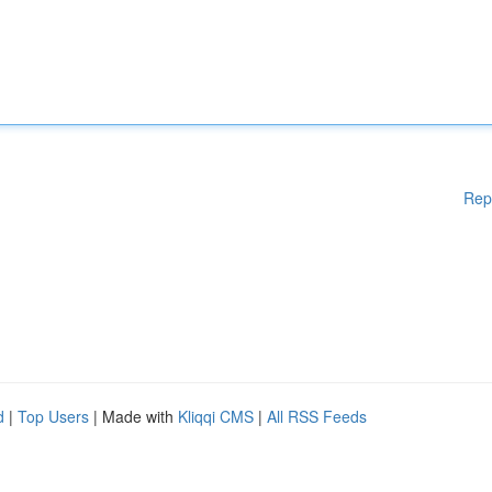
Rep
d
|
Top Users
| Made with
Kliqqi CMS
|
All RSS Feeds