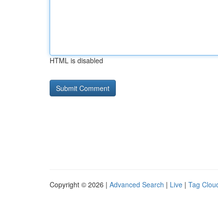
HTML is disabled
Copyright © 2026 |
Advanced Search
|
Live
|
Tag Clou