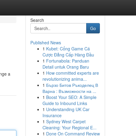
Search
Go
Published News
1
Kubet: Cổng Game Cá
Cược Đẳng Cấp Hàng Đầu
1
Fortunabola: Panduan
Detail untuk Orang Baru
1
How committed experts are
ange a
revolutionizing anima...
1
Бързо Битов Ръкоделец В
Варна : Възможности на ...
1
Boost Your SEO: A Simple
Guide to Inbound Links
1
Understanding UK Car
Insurance
1
Sydney West Carpet
Cleaning: Your Regional E...
1
Done On Command Review