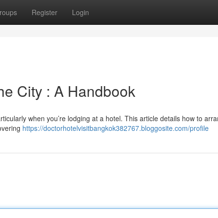
roups
Register
Login
the City : A Handbook
ticularly when you’re lodging at a hotel. This article details how to arr
covering
https://doctorhotelvisitbangkok382767.bloggosite.com/profile