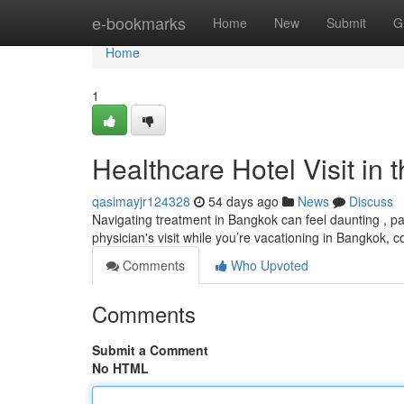
Home
e-bookmarks
Home
New
Submit
G
Home
1
Healthcare Hotel Visit in 
qasimayjr124328
54 days ago
News
Discuss
Navigating treatment in Bangkok can feel daunting , par
physician's visit while you’re vacationing in Bangkok, 
Comments
Who Upvoted
Comments
Submit a Comment
No HTML