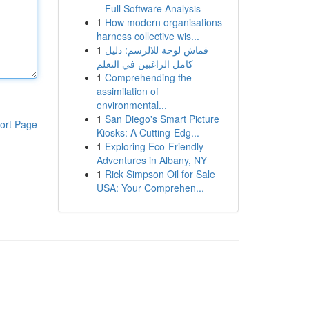
– Full Software Analysis
1
How modern organisations
harness collective wis...
1
قماش لوحة للالرسم: دليل
كامل الراغبين في التعلم
1
Comprehending the
assimilation of
environmental...
1
San Diego's Smart Picture
ort Page
Kiosks: A Cutting-Edg...
1
Exploring Eco-Friendly
Adventures in Albany, NY
1
Rick Simpson Oil for Sale
USA: Your Comprehen...