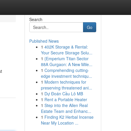
Search
Go
Published News
1
402K Storage & Rental:
Your Secure Storage Solu...
1
{Emperium Titan Sector
88A Gurgaon: A New Mile...
1
Comprehending cutting-
st
edge investment techniqu...
1
Modern techniques for
preserving threatened ani...
1
Dự Đoán Cầu Lô MB
1
Rent a Portable Heater
1
Step into the Allen Real
Estate Team and Enhanc...
1
Finding K2 Herbal Incense
Near My Location ...