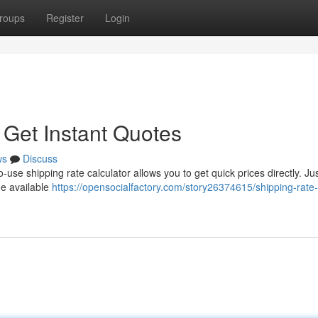
roups
Register
Login
 Get Instant Quotes
ws
Discuss
use shipping rate calculator allows you to get quick prices directly. Ju
he available
https://opensocialfactory.com/story26374615/shipping-rate-