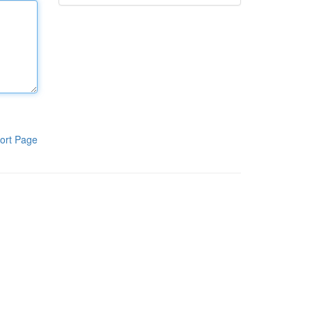
ort Page