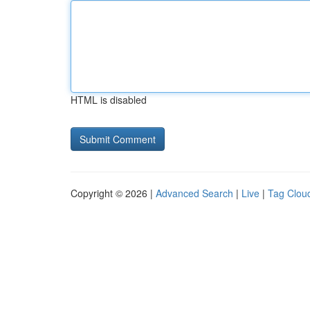
HTML is disabled
Copyright © 2026 |
Advanced Search
|
Live
|
Tag Clou