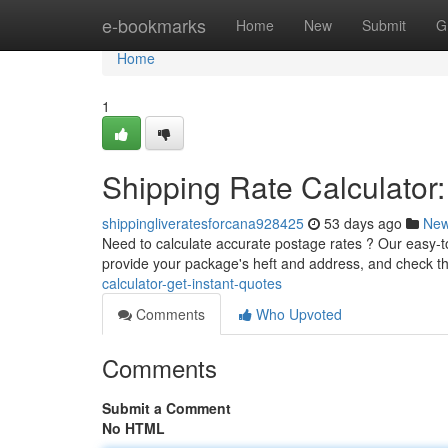
Home
e-bookmarks
Home
New
Submit
G
Home
1
Shipping Rate Calculator:
shippingliveratesforcana928425
53 days ago
Ne
Need to calculate accurate postage rates ? Our easy-to-
provide your package's heft and address, and check t
calculator-get-instant-quotes
Comments
Who Upvoted
Comments
Submit a Comment
No HTML