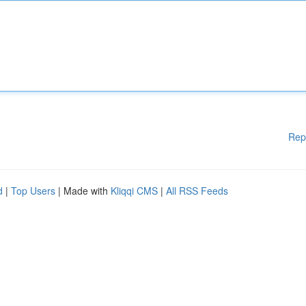
Rep
d
|
Top Users
| Made with
Kliqqi CMS
|
All RSS Feeds