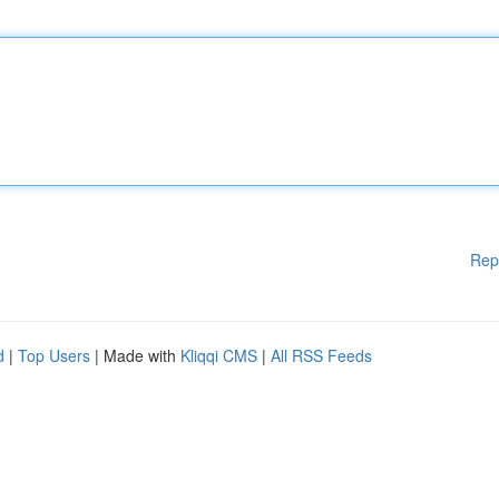
Rep
d
|
Top Users
| Made with
Kliqqi CMS
|
All RSS Feeds