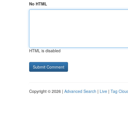
No HTML
HTML is disabled
Copyright © 2026 |
Advanced Search
|
Live
|
Tag Clou