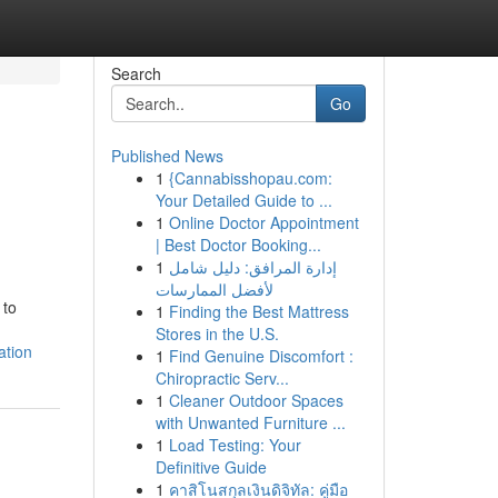
Search
Go
Published News
1
{Cannabisshopau.com:
Your Detailed Guide to ...
1
Online Doctor Appointment
| Best Doctor Booking...
1
إدارة المرافق: دليل شامل
لأفضل الممارسات
 to
1
Finding the Best Mattress
Stores in the U.S.
ation
1
Find Genuine Discomfort :
Chiropractic Serv...
1
Cleaner Outdoor Spaces
with Unwanted Furniture ...
1
Load Testing: Your
Definitive Guide
1
คาสิโนสกุลเงินดิจิทัล: คู่มือ