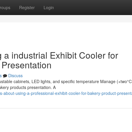
roups
Register
Login
g a industrial Exhibit Cooler for
 Presentation
s
Discuss
justable cabinets, LED lights, and specific temperature Manage (+two°C
bakery products presentation. A
s-about-using-a-professional-exhibit-cooler-for-bakery-product-present