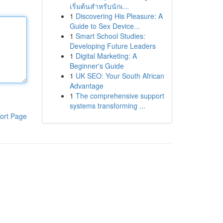
เริ่มต้นสำหรับนักเ...
1
Discovering His Pleasure: A
Guide to Sex Device...
1
Smart School Studies:
Developing Future Leaders
1
Digital Marketing: A
Beginner's Guide
1
UK SEO: Your South African
Advantage
1
The comprehensive support
systems transforming ...
ort Page