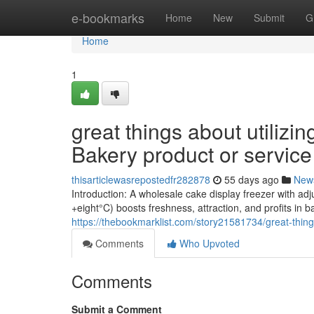
Home
e-bookmarks
Home
New
Submit
G
Home
1
great things about utilizin
Bakery product or service
thisarticlewasrepostedfr282878
55 days ago
New
Introduction: A wholesale cake display freezer with ad
+eight°C) boosts freshness, attraction, and profits in 
https://thebookmarklist.com/story21581734/great-thing
Comments
Who Upvoted
Comments
Submit a Comment