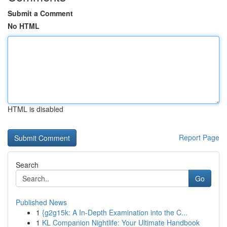
Submit a Comment
No HTML
HTML is disabled
Report Page
Search
Go
Published News
1
{g2g15k: A In-Depth Examination into the C...
1
KL Companion Nightlife: Your Ultimate Handbook