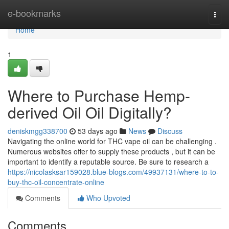
Home
e-bookmarks
Togg
navi
Home
1
Where to Purchase Hemp-
derived Oil Oil Digitally?
deniskmgg338700
53 days ago
News
Discuss
Navigating the online world for THC vape oil can be challenging .
Numerous websites offer to supply these products , but it can be
important to identify a reputable source. Be sure to research a
https://nicolasksar159028.blue-blogs.com/49937131/where-to-to-
buy-thc-oil-concentrate-online
Comments
Who Upvoted
Comments