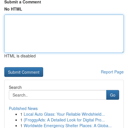
Submit a Comment
No HTML
HTML is disabled
Report Page
Search
Go
Published News
1
Local Auto Glass: Your Reliable Windshield...
1
{FroggyAds: A Detailed Look for Digital Pro...
1
Worldwide Emergency Shelter Places: A Globa...