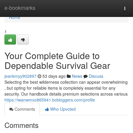
Home
e-bookmarks
Togg
navi
Home
1
Your Complete Guide to
Dependable Survival Gear
jeankmyy902897
53 days ago
News
Discuss
Selecting the best wilderness collection can appear overwhelming
, but opting for reliable items is completely essential for any
security. Our handbook details premium selections across various
https://iwanwmxo865941.bcbloggers.com/profile
Comments
Who Upvoted
Comments