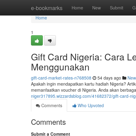
Home
e-bookmarks
Home
New
Submit
G
Home
1
Gift Card Nigeria: Cara
Menggunakan
gift-card-market-rates-n768508
54 days ago
New
Apakah ingin mendapatkan kartu hadiah Nigeria? Artik
memanfaatkan voucher di Nigeria. Anda akan berbagai 
niger317895.wizzardsblog.com/41682372/gift-card-ni
Comments
Who Upvoted
Comments
Submit a Comment