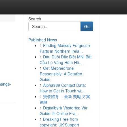
Search
Go
Published News
1
Finding Massey Ferguson
Parts in Northern Irela...
1
Đầu Đuôi Đặc Biệt MN: Bắt
Cầu Lô Vàng Hôm Hô...
1
Get Mephedrone
Responsibly: A Detailed
Guide
change-
1
Alpha989 Contact Data:
How to Get in Touch wi...
1
寶發體育 ：最新 獎勵 方案
總覽
1
Digitalbyrå Västerås: Vår
Guide till Online Fra...
1
Breaking Free from
copyright: UK Support