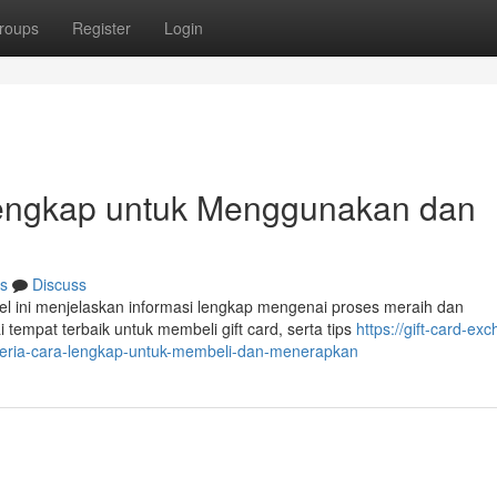
roups
Register
Login
 Lengkap untuk Menggunakan dan
s
Discuss
el ini menjelaskan informasi lengkap mengenai proses meraih dan
tempat terbaik untuk membeli gift card, serta tips
https://gift-card-ex
geria-cara-lengkap-untuk-membeli-dan-menerapkan