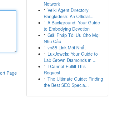
Network
1
Velki Agent Directory
Bangladesh: An Official...
1
A Background: Your Guide
to Embodying Devotion
1
Giải Pháp Tối Ưu Cho Mọi
Nhu Cầu
1
vn88 Link Mới Nhất
1
LuxJewels: Your Guide to
Lab Grown Diamonds in ...
1
I Cannot Fulfill This
Request
ort Page
1
The Ultimate Guide: Finding
the Best SEO Specia...