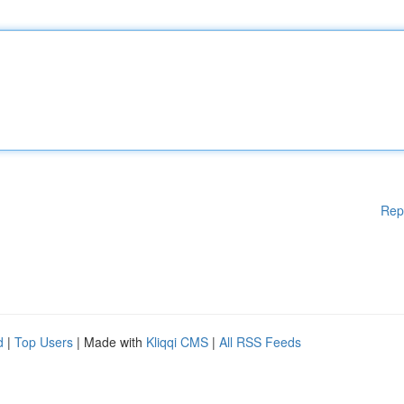
Rep
d
|
Top Users
| Made with
Kliqqi CMS
|
All RSS Feeds