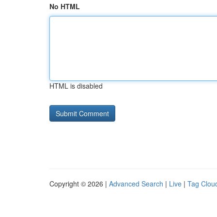
No HTML
HTML is disabled
Copyright © 2026 |
Advanced Search
|
Live
|
Tag Clou