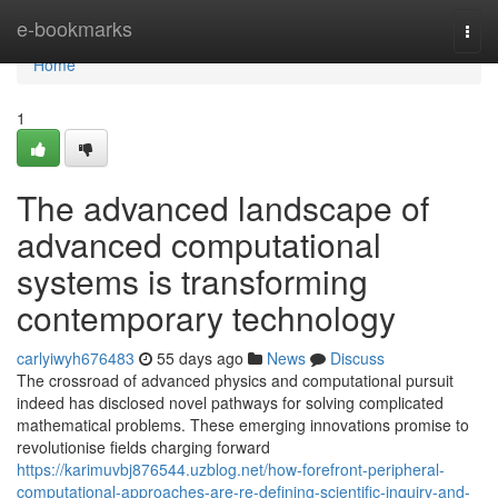
Home
e-bookmarks
Togg
navi
Home
1
The advanced landscape of
advanced computational
systems is transforming
contemporary technology
carlyiwyh676483
55 days ago
News
Discuss
The crossroad of advanced physics and computational pursuit
indeed has disclosed novel pathways for solving complicated
mathematical problems. These emerging innovations promise to
revolutionise fields charging forward
https://karimuvbj876544.uzblog.net/how-forefront-peripheral-
computational-approaches-are-re-defining-scientific-inquiry-and-