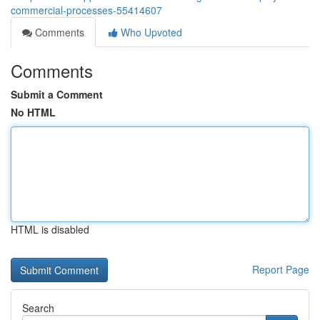
commercial-processes-55414607
Comments
Who Upvoted
Comments
Submit a Comment
No HTML
HTML is disabled
Report Page
Search