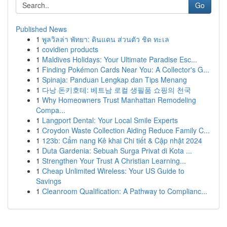
Go
Published News
1
พูลวิลล่า พัทยา: ดินแดน ส่วนตัว ชิด ทะเล
1
covidien products
1
Maldives Holidays: Your Ultimate Paradise Esc...
1
Finding Pokémon Cards Near You: A Collector's G...
1
Spinaja: Panduan Lengkap dan Tips Menang
1
다낭 돈키호테: 베트남 로컬 생필품 쇼핑의 천국
1
Why Homeowners Trust Manhattan Remodeling
Compa...
1
Langport Dental: Your Local Smile Experts
1
Croydon Waste Collection Aiding Reduce Family C...
1
123b: Cẩm nang Kê khai Chi tiết & Cập nhật 2024
1
Duta Gardenia: Sebuah Surga Privat di Kota ...
1
Strengthen Your Trust A Christian Learning...
1
Cheap Unlimited Wireless: Your US Guide to
Savings
1
Cleanroom Qualification: A Pathway to Complianc...