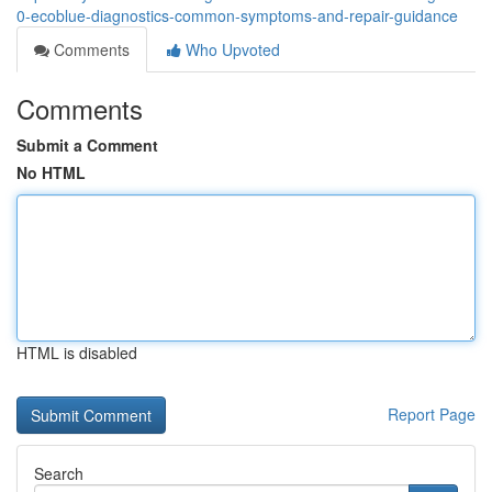
0-ecoblue-diagnostics-common-symptoms-and-repair-guidance
Comments
Who Upvoted
Comments
Submit a Comment
No HTML
HTML is disabled
Report Page
Search