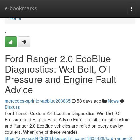
Home
e-bookmarks
Togg
navi
Home
1
Ford Ranger 2.0 EcoBlue
Diagnostics: Wet Belt, Oil
Pressure and Engine Fault
Advice
mercedes-sprinter-adblue203865
53 days ago
News
Discuss
Ford Transit Custom 2.0 EcoBlue Diagnostics: Wet Belt, Oil
Pressure and Engine Fault Advice Ford Transit, Transit Custom
and Ranger 2.0 EcoBlue vehicles are relied on every day by
couriers. When one of these vehicles
https://anyaxosf443833.blogcudinti.com/41804426/ford-ranger-2-