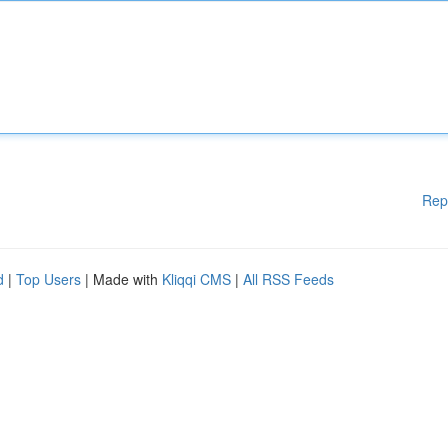
Rep
d
|
Top Users
| Made with
Kliqqi CMS
|
All RSS Feeds