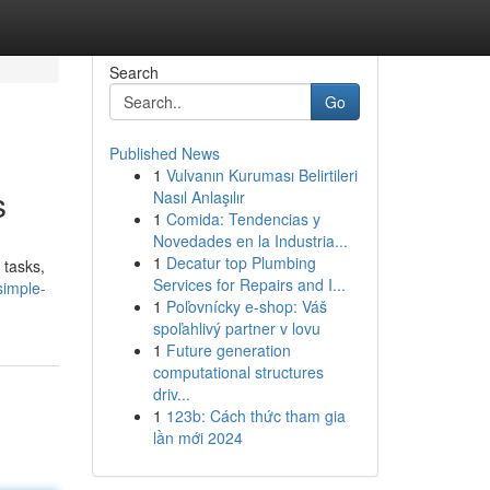
Search
Go
Published News
1
Vulvanın Kuruması Belirtileri
s
Nasıl Anlaşılır
1
Comida: Tendencias y
Novedades en la Industria...
1
Decatur top Plumbing
 tasks,
Services for Repairs and I...
simple-
1
Poľovnícky e-shop: Váš
spoľahlivý partner v lovu
1
Future generation
computational structures
driv...
1
123b: Cách thức tham gia
lần mới 2024