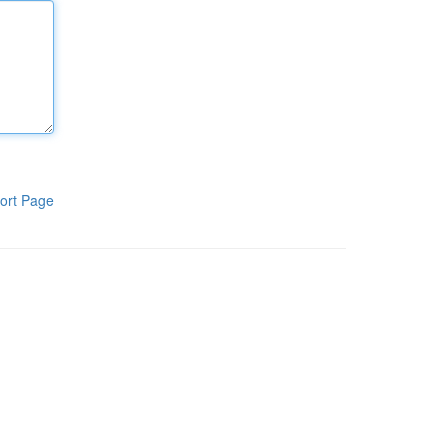
ort Page