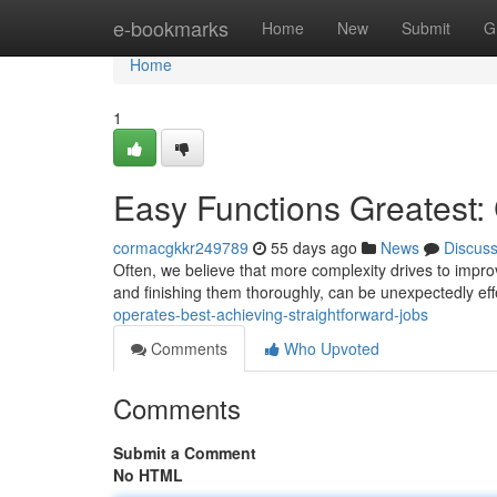
Home
e-bookmarks
Home
New
Submit
G
Home
1
Easy Functions Greatest:
cormacgkkr249789
55 days ago
News
Discus
Often, we believe that more complexity drives to improv
and finishing them thoroughly, can be unexpectedly eff
operates-best-achieving-straightforward-jobs
Comments
Who Upvoted
Comments
Submit a Comment
No HTML