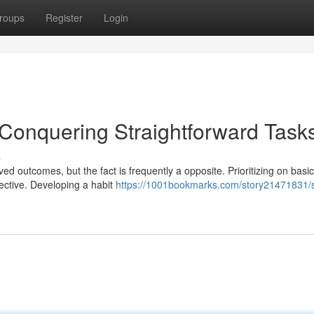
roups
Register
Login
 Conquering Straightforward Task
s
ed outcomes, but the fact is frequently a opposite. Prioritizing on basic
ective. Developing a habit
https://1001bookmarks.com/story21471831/