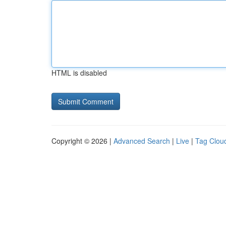
HTML is disabled
Copyright © 2026 |
Advanced Search
|
Live
|
Tag Clou