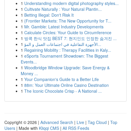
1
Understanding modern digital photography styles...
1
Cultivate Naturally : Your Natural Plantin...
1
Betting Illegal: Don't Risk It
1
{Frontier Markets: The New Opportunity for T...
1
Mr. Gamble: Latest Industry Developments
1
Calculate Circles: Your Guide to Circumference
1
방콕 한식 맛집 BEST 7: 현지인도 인정한 숨겨진 ...
1
الأجهزة التفاعلية في اجتماعات العمل و المؤ...
1
Regaining Mobility : Therapy Facilities in Kaly...
1
eSports Tournament Showdown: The Biggest
Events...
1
Woodbridge Window Upgrade: Save Energy &
Money ...
1
Your Companion's Guide to a Better Life
1
88m: Your Ultimate Online Casino Destination
1
The Iconic Chocolate Crisp - A National ...
Copyright © 2026 |
Advanced Search
|
Live
|
Tag Cloud
|
Top
Users
| Made with
Kliqqi CMS
|
All RSS Feeds