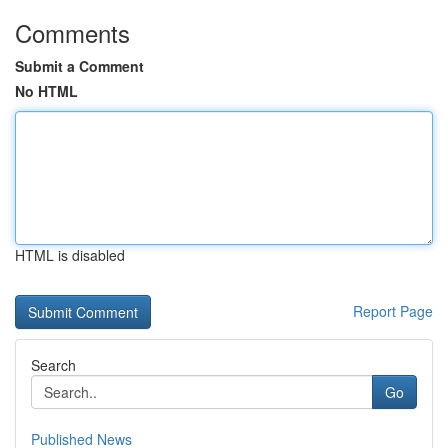
Comments
Submit a Comment
No HTML
HTML is disabled
Report Page
Search
Go
Published News