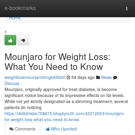
Home
e-bookmarks
Togg
navi
Home
1
Mounjaro for Weight Loss:
What You Need to Know
weightlossmounjaro5mg685640
54 days ago
News
Discuss
Mounjaro, originally approved for treat diabetes, is become
significant notice because of its impressive effects on fat levels.
While not yet strictly designated as a slimming treatment, several
patients do noticing
https://delilahisbo708675.blog4youth.com/42212653/mounjaro-
for-weight-loss-what-you-need-to-know
Comments
Who Upvoted