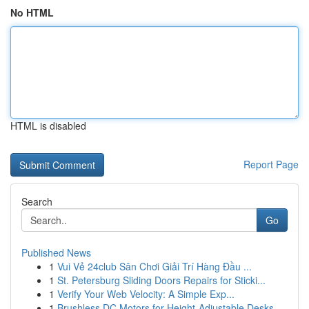
No HTML
HTML is disabled
Report Page
Search
Go
Published News
1
Vui Vẻ 24club Sân Chơi Giải Trí Hàng Đầu ...
1
St. Petersburg Sliding Doors Repairs for Sticki...
1
Verify Your Web Velocity: A Simple Exp...
1
Brushless DC Motors for Height-Adjustable Desks...