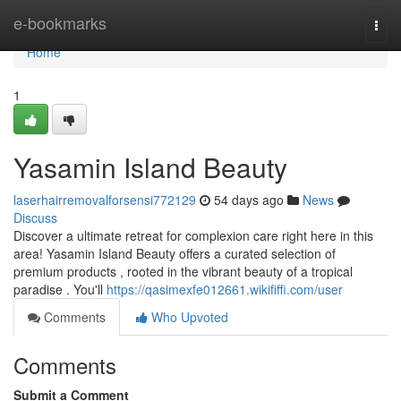
Home
e-bookmarks
Togg
navi
Home
1
Yasamin Island Beauty
laserhairremovalforsensi772129
54 days ago
News
Discuss
Discover a ultimate retreat for complexion care right here in this
area! Yasamin Island Beauty offers a curated selection of
premium products , rooted in the vibrant beauty of a tropical
paradise . You'll
https://qasimexfe012661.wikififfi.com/user
Comments
Who Upvoted
Comments
Submit a Comment