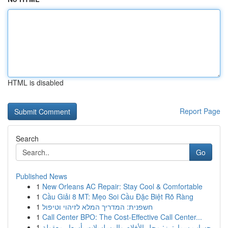
HTML is disabled
Report Page
Search
Go
Published News
1
New Orleans AC Repair: Stay Cool & Comfortable
1
Cầu Giải 8 MT: Mẹo Soi Cầu Đặc Biệt Rõ Ràng
1
חשפנית: המדריך המלא לזיהוי וטיפול
1
Call Center BPO: The Cost-Effective Call Center...
1
حساب سمارترز: محل الأفلام والمسلسلات بأسعار معقولة