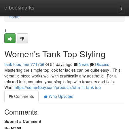
Home
e-bookmarks
Togg
navi
Home
1
Women's Tank Top Styling
tank-tops-men771756
54 days ago
News
Discuss
Mastering the simple top look for ladies can be quite easy . This
versatile piece works well with practically any aesthetic . For a
relaxed feel, combine your simple top with trousers and flats.
Want
https://come4buy.com/products/slim-fit-tank-top
Comments
Who Upvoted
Comments
Submit a Comment
No HTML