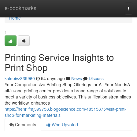
Home
e-bookmarks
Togg
navi
Home
1
Printing Service Insights to
Print Shop
kaleoivz839960
54 days ago
News
Discuss
Your Comprehensive Printing Shop Offerings for All Your NeedsA
all-in-one printing center provides a broad range of solutions to
meet a variety of business objectives. This unification streamlines
the workflow, enhances
https://henrilfmj399756.blogoscience.com/48515675/visit-print-
shop-for-marketing-materials
Comments
Who Upvoted