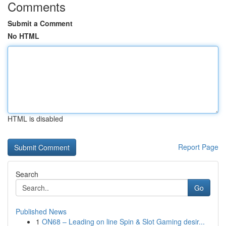
Comments
Submit a Comment
No HTML
HTML is disabled
Report Page
Search
Go
Published News
1
ON68 – Leading on line Spin & Slot Gaming desir...