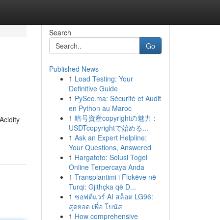
Search
Go
Published News
1
Load Testing: Your
Definitive Guide
1
PySec.ma: Sécurité et Audit
en Python au Maroc
1
暗号資産copyrightの魅力：
Acidity
USDTcopyrightで始める...
1
Ask an Expert Helpline:
Your Questions, Answered
1
Hargatoto: Solusi Togel
Online Terpercaya Anda
1
Transplantimi i Flokëve në
Turqi: Gjithçka që D...
1
ซอฟต์แวร์ AI สล็อต LG96:
สุดยอด เพื่อ โบนัส
1
How comprehensive