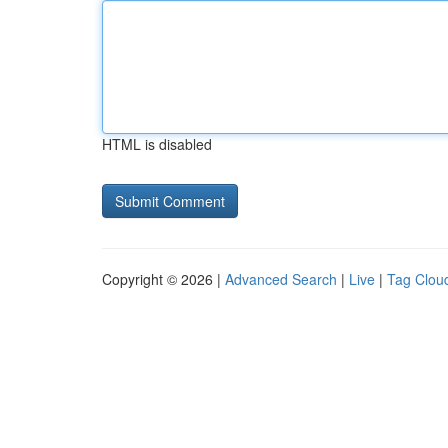
HTML is disabled
Copyright © 2026 |
Advanced Search
|
Live
|
Tag Clou