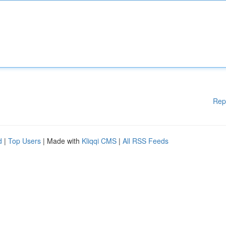
Rep
d
|
Top Users
| Made with
Kliqqi CMS
|
All RSS Feeds