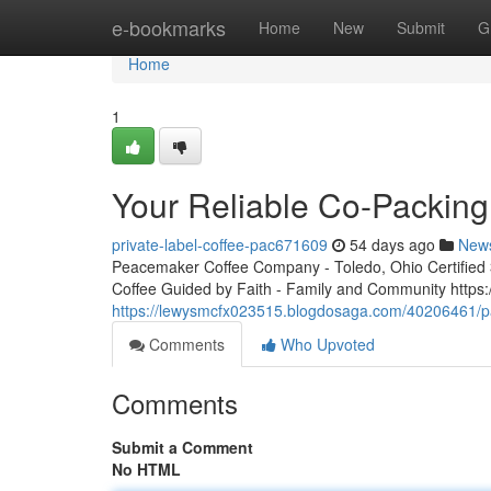
Home
e-bookmarks
Home
New
Submit
G
Home
1
Your Reliable Co-Packing
private-label-coffee-pac671609
54 days ago
New
Peacemaker Coffee Company - Toledo, Ohio Certified 3r
Coffee Guided by Faith - Family and Community http
https://lewysmcfx023515.blogdosaga.com/40206461/pa
Comments
Who Upvoted
Comments
Submit a Comment
No HTML