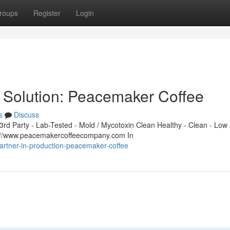
roups
Register
Login
 Solution: Peacemaker Coffee
s
Discuss
d Party - Lab-Tested - Mold / Mycotoxin Clean Healthy - Clean - Low 
s://www.peacemakercoffeecompany.com In
rtner-in-production-peacemaker-coffee