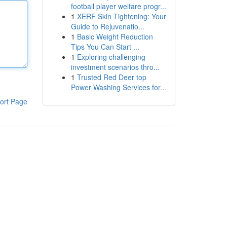
football player welfare progr...
1
XERF Skin Tightening: Your
Guide to Rejuvenatio...
1
Basic Weight Reduction
Tips You Can Start ...
1
Exploring challenging
investment scenarios thro...
1
Trusted Red Deer top
Power Washing Services for...
ort Page