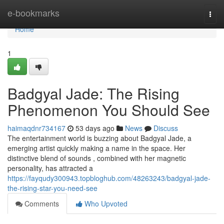
Home
e-bookmarks
Togg
navi
Home
1
Badgyal Jade: The Rising
Phenomenon You Should See
haimaqdnr734167
53 days ago
News
Discuss
The entertainment world is buzzing about Badgyal Jade, a
emerging artist quickly making a name in the space. Her
distinctive blend of sounds , combined with her magnetic
personality, has attracted a
https://fayqudy300943.topbloghub.com/48263243/badgyal-jade-
the-rising-star-you-need-see
Comments
Who Upvoted