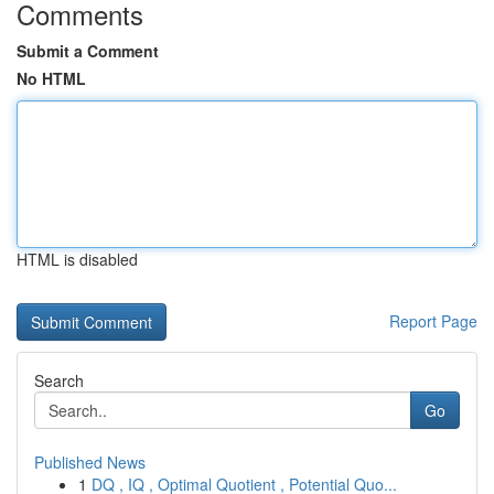
Comments
Submit a Comment
No HTML
HTML is disabled
Report Page
Search
Go
Published News
1
DQ , IQ , Optimal Quotient , Potential Quo...