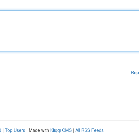
Rep
d
|
Top Users
| Made with
Kliqqi CMS
|
All RSS Feeds