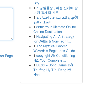
City...
1
자궁탈출증 , 여성 신체에 숨
겨진 잠재적 신호
1
الأجهزة التفاعلية في اجتماعات
العمل و المؤ...
1
88m: Your Ultimate Online
Casino Destination
1
Navigating AI: A Strategy
for CAIBs & Non-Techn...
1
The Mystical Gnome
Wizard: A Beginner's Guide
1
copyright Air Conditioning
ort Page
NZ: Your Complete ...
1
DE88 – Cổng Game Đổi
Thưởng Uy Tín, Đăng Ký
Nha...