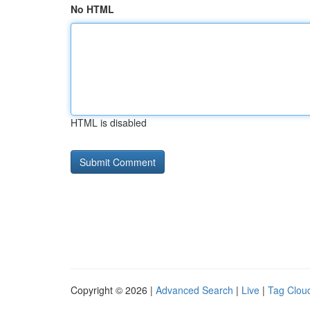
No HTML
HTML is disabled
Copyright © 2026 |
Advanced Search
|
Live
|
Tag Clou