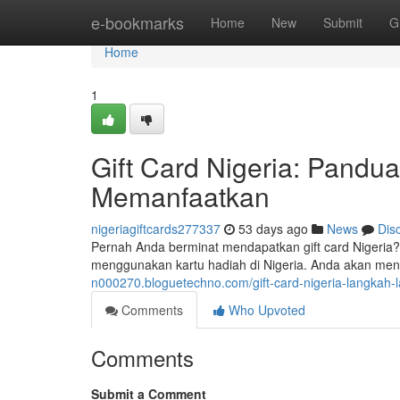
Home
e-bookmarks
Home
New
Submit
G
Home
1
Gift Card Nigeria: Pand
Memanfaatkan
nigeriagiftcards277337
53 days ago
News
Dis
Pernah Anda berminat mendapatkan gift card Nigeri
menggunakan kartu hadiah di Nigeria. Anda akan meng
n000270.bloguetechno.com/gift-card-nigeria-langk
Comments
Who Upvoted
Comments
Submit a Comment