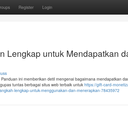
roups
Register
Login
uan Lengkap untuk Mendapatkan d
cuss
a? Panduan ini memberikan detil mengenai bagaimana mendapatkan da
upas tuntas berbagai situs web terbaik untuk
https://gift-card-monetiz
ah-langkah-lengkap-untuk-menggunakan-dan-menerapkan-78435972