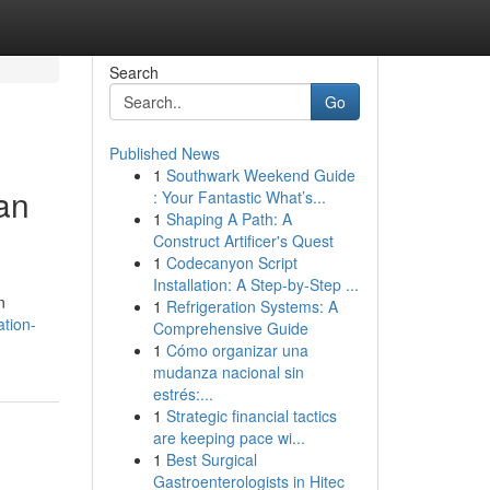
Search
Go
Published News
1
Southwark Weekend Guide
an
: Your Fantastic What’s...
1
Shaping A Path: A
Construct Artificer's Quest
1
Codecanyon Script
Installation: A Step-by-Step ...
n
1
Refrigeration Systems: A
ation-
Comprehensive Guide
1
Cómo organizar una
mudanza nacional sin
estrés:...
1
Strategic financial tactics
are keeping pace wi...
1
Best Surgical
Gastroenterologists in Hitec