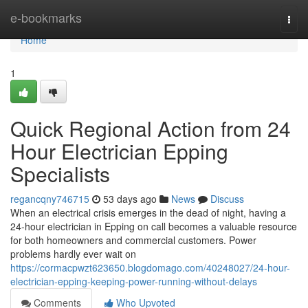
Home
e-bookmarks
Togg
navi
Home
1
Quick Regional Action from 24
Hour Electrician Epping
Specialists
regancqny746715
53 days ago
News
Discuss
When an electrical crisis emerges in the dead of night, having a
24‑hour electrician in Epping on call becomes a valuable resource
for both homeowners and commercial customers. Power
problems hardly ever wait on
https://cormacpwzt623650.blogdomago.com/40248027/24-hour-
electrician-epping-keeping-power-running-without-delays
Comments
Who Upvoted