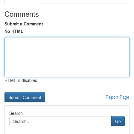
Comments
Submit a Comment
No HTML
HTML is disabled
Report Page
Search
Go