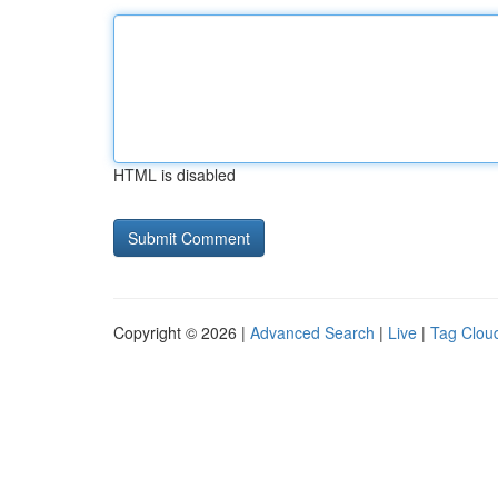
HTML is disabled
Copyright © 2026 |
Advanced Search
|
Live
|
Tag Clou