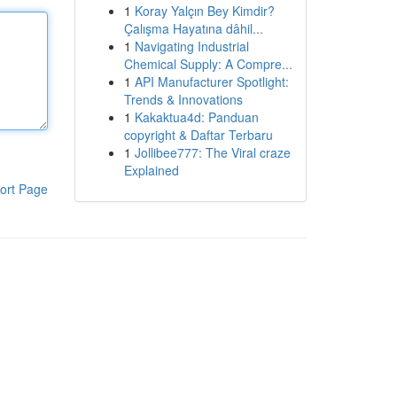
1
Koray Yalçın Bey Kimdir?
Çalışma Hayatına dâhil...
1
Navigating Industrial
Chemical Supply: A Compre...
1
API Manufacturer Spotlight:
Trends & Innovations
1
Kakaktua4d: Panduan
copyright & Daftar Terbaru
1
Jollibee777: The Viral craze
Explained
ort Page