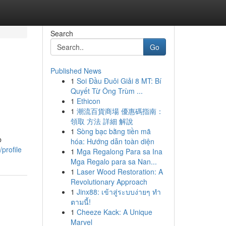
Search
Go
Published News
1
Soi Đầu Đuôi Giải 8 MT: Bí
Quyết Từ Ông Trùm ...
1
Ethicon
1
潮流百貨商場 優惠碼指南：
領取 方法 詳細 解說
1
Sòng bạc bằng tiền mã
b
hóa: Hướng dẫn toàn diện
profile
1
Mga Regalong Para sa Ina
Mga Regalo para sa Nan...
1
Laser Wood Restoration: A
Revolutionary Approach
1
Jinx88: เข้าสู่ระบบง่ายๆ ทำ
ตามนี้!
1
Cheeze Kack: A Unique
Marvel