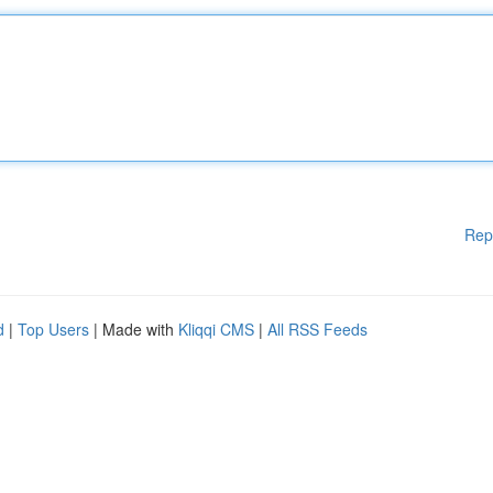
Rep
d
|
Top Users
| Made with
Kliqqi CMS
|
All RSS Feeds