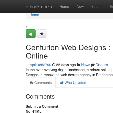
Home
e-bookmarks
Home
New
Submit
G
Home
1
Centurion Web Designs : 
Online
lucyprbx852790
55 days ago
News
Discuss
In the ever-evolving digital landscape, a robust online
Designs, a renowned web design agency in Bradenton
Comments
Who Upvoted
Comments
Submit a Comment
No HTML