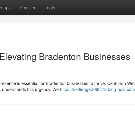
roups
Register
Login
Elevating Bradenton Businesses
 presence is essential for Bradenton businesses to thrive. Centurion We
, understands this urgency. We
https://nettieggiw386478.blog-gold.com/