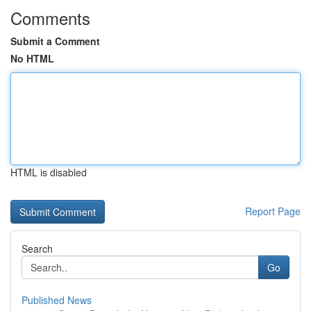
Comments
Submit a Comment
No HTML
HTML is disabled
Report Page
Search
Go
Published News