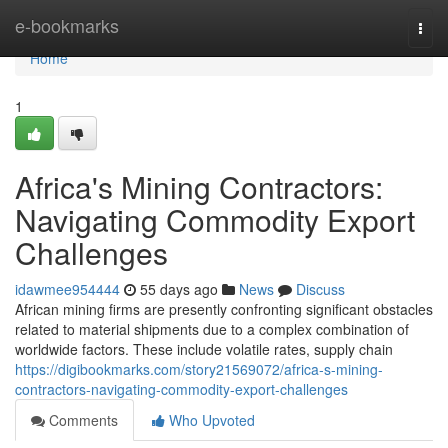
Home
e-bookmarks
Togg
navi
Home
1
Africa's Mining Contractors:
Navigating Commodity Export
Challenges
idawmee954444
55 days ago
News
Discuss
African mining firms are presently confronting significant obstacles
related to material shipments due to a complex combination of
worldwide factors. These include volatile rates, supply chain
https://digibookmarks.com/story21569072/africa-s-mining-
contractors-navigating-commodity-export-challenges
Comments
Who Upvoted