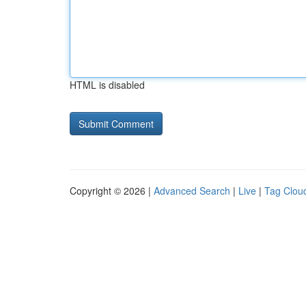
HTML is disabled
Copyright © 2026 |
Advanced Search
|
Live
|
Tag Clou