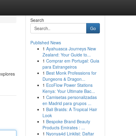
Search
Go
Published News
1
Ayahuasca Journeys New
Zealand: Your Guide to...
1
Comprar em Portugal: Guia
para Estrangeiros
1
Best Monk Professions for
 explores
Dungeons & Dragon...
1
EcoFlow Power Stations
Kenya: Your Ultimate Bac...
1
Camisetas personalizadas
en Madrid para grupos ...
1
Bali Braids: A Tropical Hair
Look
1
Bespoke Brand Beauty
Products Emirates : ...
1
Nyonya4d Linklist: Daftar