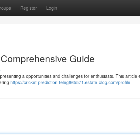
roups
Register
Login
 A Comprehensive Guide
s
, presenting a opportunities and challenges for enthusiasts. This article
vering
https://cricket-prediction-teleg665571.estate-blog.com/profile