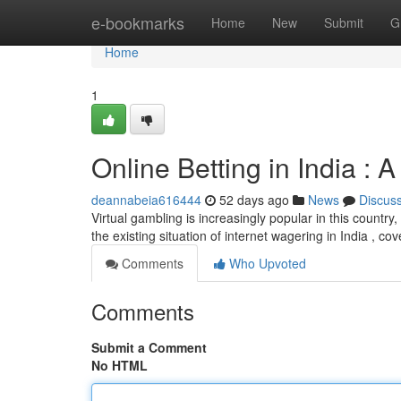
Home
e-bookmarks
Home
New
Submit
G
Home
1
Online Betting in India :
deannabeia616444
52 days ago
News
Discus
Virtual gambling is increasingly popular in this country
the existing situation of internet wagering in India , co
Comments
Who Upvoted
Comments
Submit a Comment
No HTML