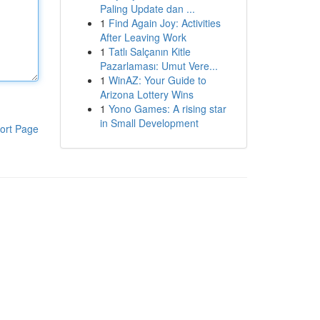
Paling Update dan ...
1
Find Again Joy: Activities
After Leaving Work
1
Tatlı Salçanın Kitle
Pazarlaması: Umut Vere...
1
WinAZ: Your Guide to
Arizona Lottery Wins
1
Yono Games: A rising star
in Small Development
ort Page