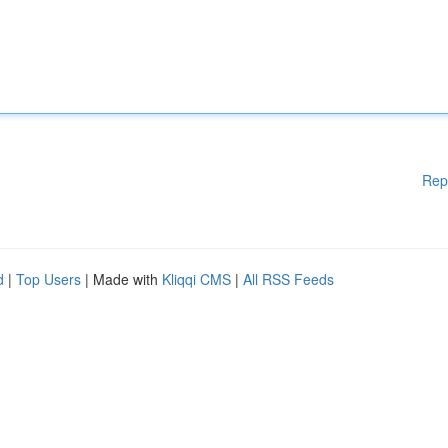
Rep
d
|
Top Users
| Made with
Kliqqi CMS
|
All RSS Feeds