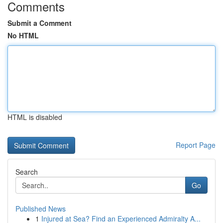
Comments
Submit a Comment
No HTML
HTML is disabled
Report Page
Search
Go
Published News
1
Injured at Sea? Find an Experienced Admiralty A...