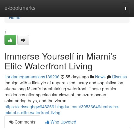
Home
e-bookmarks
Togg
navi
Home
1
Immerse Yourself in Miami's
Elite Waterfront Living
floridamegamansions139206
55 days ago
News
Discuss
Indulge with a lifestyle of unparalleled luxury and sophistication
at/on/along Miami's breathtaking waterfront. These premier
residences offer spectacular views of the azure ocean,
shimmering bays, and the vibrant
https://larissagbgw643266.blogdun.com/39536646/embrace-
miami-s-elite-waterfront-living
Comments
Who Upvoted