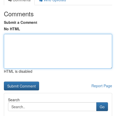
Comments
Submit a Comment
No HTML
HTML is disabled
Report Page
Search
Go