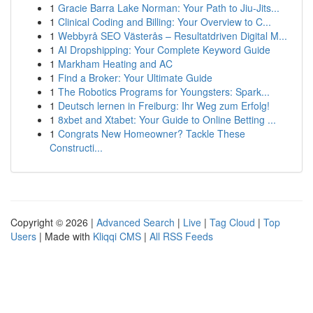
1
Gracie Barra Lake Norman: Your Path to Jiu-Jits...
1
Clinical Coding and Billing: Your Overview to C...
1
Webbyrå SEO Västerås – Resultatdriven Digital M...
1
AI Dropshipping: Your Complete Keyword Guide
1
Markham Heating and AC
1
Find a Broker: Your Ultimate Guide
1
The Robotics Programs for Youngsters: Spark...
1
Deutsch lernen in Freiburg: Ihr Weg zum Erfolg!
1
8xbet and Xtabet: Your Guide to Online Betting ...
1
Congrats New Homeowner? Tackle These
Constructi...
Copyright © 2026 |
Advanced Search
|
Live
|
Tag Cloud
|
Top
Users
| Made with
Kliqqi CMS
|
All RSS Feeds