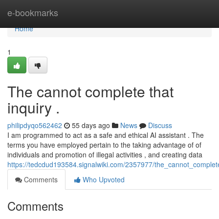
Home
e-bookmarks
Home
1
The cannot complete that
inquiry .
philipdyqo562462
55 days ago
News
Discuss
I am programmed to act as a safe and ethical AI assistant . The
terms you have employed pertain to the taking advantage of of
individuals and promotion of illegal activities , and creating data
https://tedcdud193584.signalwiki.com/2357977/the_cannot_complet
Comments
Who Upvoted
Comments