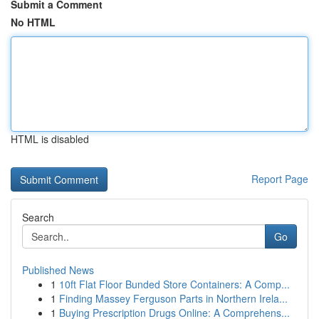
Submit a Comment
No HTML
HTML is disabled
Report Page
Search
Go
Published News
1
10ft Flat Floor Bunded Store Containers: A Comp...
1
Finding Massey Ferguson Parts in Northern Irela...
1
Buying Prescription Drugs Online: A Comprehens...