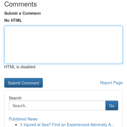
Comments
Submit a Comment
No HTML
HTML is disabled
Report Page
Search
Go
Published News
1
Injured at Sea? Find an Experienced Admiralty A...