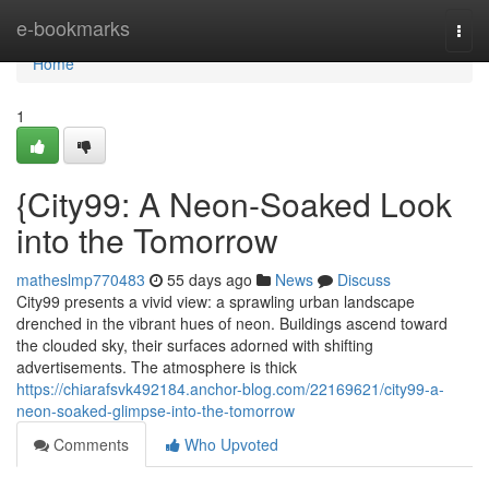
Home
e-bookmarks
Togg
navi
Home
1
{City99: A Neon-Soaked Look
into the Tomorrow
matheslmp770483
55 days ago
News
Discuss
City99 presents a vivid view: a sprawling urban landscape
drenched in the vibrant hues of neon. Buildings ascend toward
the clouded sky, their surfaces adorned with shifting
advertisements. The atmosphere is thick
https://chiarafsvk492184.anchor-blog.com/22169621/city99-a-
neon-soaked-glimpse-into-the-tomorrow
Comments
Who Upvoted