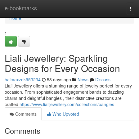
Home
e-bookmarks
Togg
navi
Home
1
Liali Jewellery: Sparkling
Designs for Every Occasion
haimaxzdk953234
53 days ago
News
Discuss
Liali Jewellery offers a stunning range of jewelry perfect for every
occasion. From sophisticated engagement bands to dazzling
chains and delightful bangles , their distinctive creations are
crafted
https://www.lialijewellery.com/collections/bangles
Comments
Who Upvoted
Comments