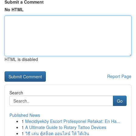
Submit a Comment
No HTML
HTML is disabled
Report Page
Search
Go
Published News
1
Mecidiyeköy Escort Profesyonel Refakat: En Ha...
1
A Ultimate Guide to Rotary Tattoo Devices
1
วิธี เล่น ตู้สล็อต ออนไลน์ ให้ ได้เงิน