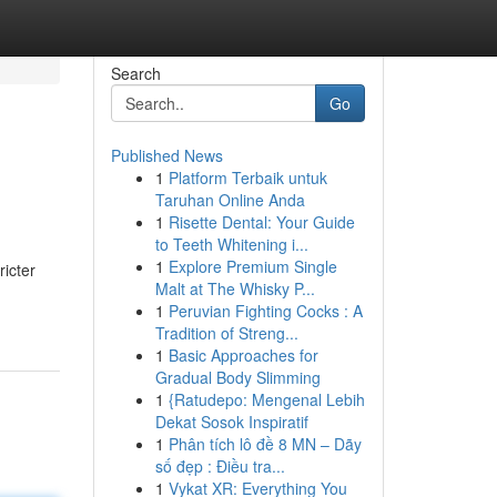
Search
Go
Published News
1
Platform Terbaik untuk
Taruhan Online Anda
1
Risette Dental: Your Guide
to Teeth Whitening i...
1
Explore Premium Single
ricter
Malt at The Whisky P...
1
Peruvian Fighting Cocks : A
Tradition of Streng...
1
Basic Approaches for
Gradual Body Slimming
1
{Ratudepo: Mengenal Lebih
Dekat Sosok Inspiratif
1
Phân tích lô đề 8 MN – Dãy
số đẹp : Điều tra...
1
Vykat XR: Everything You