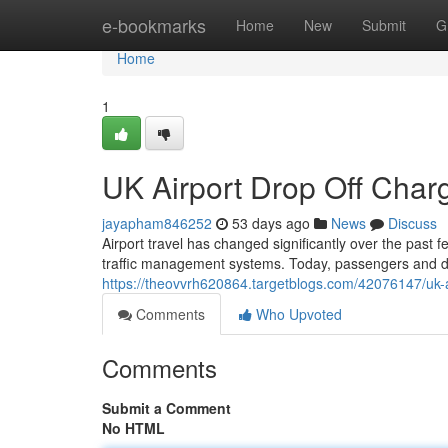
Home
e-bookmarks
Home
New
Submit
G
Home
1
UK Airport Drop Off Cha
jayapham846252
53 days ago
News
Discuss
Airport travel has changed significantly over the past 
traffic management systems. Today, passengers and dr
https://theovvrh620864.targetblogs.com/42076147/uk-a
Comments
Who Upvoted
Comments
Submit a Comment
No HTML