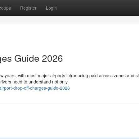
roups
Register
Login
rges Guide 2026
few years, with most major airports introducing paid access zones and st
ivers need to understand not only
irport-drop-off-charges-guide-2026