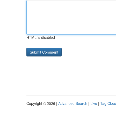
HTML is disabled
Copyright © 2026 |
Advanced Search
|
Live
|
Tag Clou