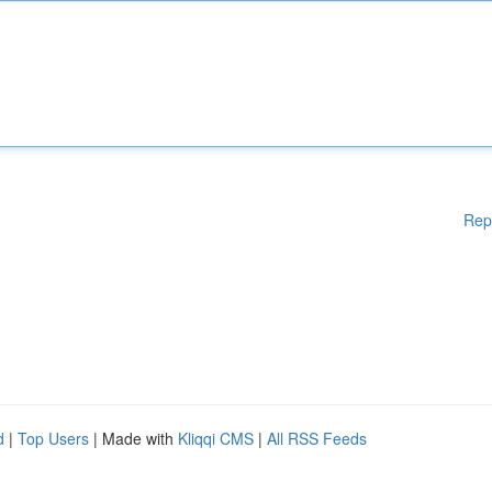
Rep
d
|
Top Users
| Made with
Kliqqi CMS
|
All RSS Feeds