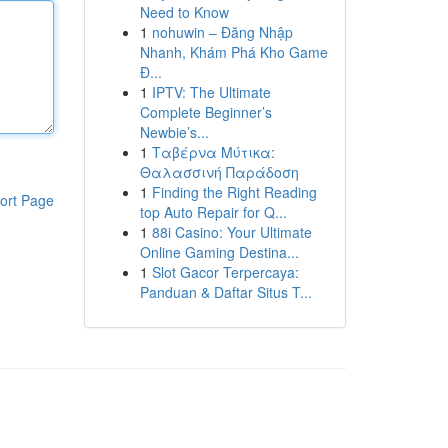
Need to Know
1
nohuwin – Đăng Nhập
Nhanh, Khám Phá Kho Game
Đ...
1
IPTV: The Ultimate
Complete Beginner’s
Newbie’s...
1
Ταβέρνα Μύτικα:
Θαλασσινή Παράδοση
1
Finding the Right Reading
ort Page
top Auto Repair for Q...
1
88i Casino: Your Ultimate
Online Gaming Destina...
1
Slot Gacor Terpercaya:
Panduan & Daftar Situs T...