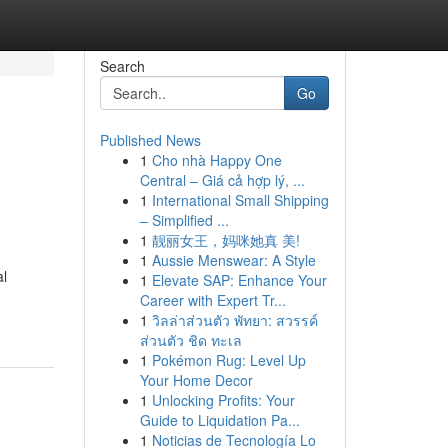
Search
Go
Published News
1
Cho nhà Happy One
Central – Giá cả hợp lý, ...
1
International Small Shipping
– Simplified ...
1
靓丽女王，妈咪她真 美!
1
Aussie Menswear: A Style
al
1
Elevate SAP: Enhance Your
Career with Expert Tr...
1
วิลล่าส่วนตัว พัทยา: สวรรค์
ส่วนตัว ชิด ทะเล
1
Pokémon Rug: Level Up
Your Home Decor
1
Unlocking Profits: Your
Guide to Liquidation Pa...
1
Noticias de Tecnología Lo