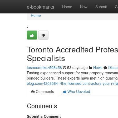
Home
e-bookmarks
Home
New
Submit
G
Home
1
Toronto Accredited Profe
Specialists
tasneemnkoz598458
53 days ago
News
Discu
Finding experienced support for your property renovati
bonded builders. These experts have met high qualific
blog.com/42035841/the-licensed-contractors-your-reli
Comments
Who Upvoted
Comments
Submit a Comment