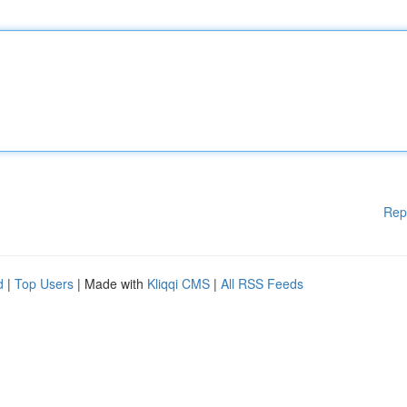
Rep
d
|
Top Users
| Made with
Kliqqi CMS
|
All RSS Feeds