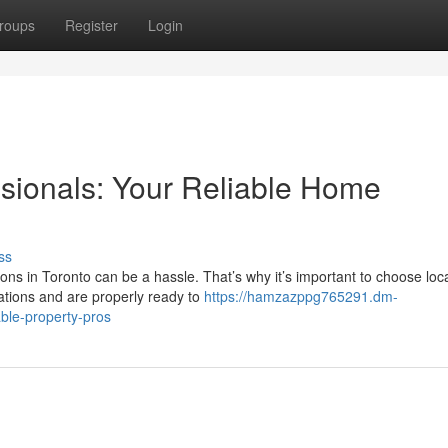
roups
Register
Login
ssionals: Your Reliable Home
ss
ons in Toronto can be a hassle. That’s why it’s important to choose loc
ations and are properly ready to
https://hamzazppg765291.dm-
able-property-pros