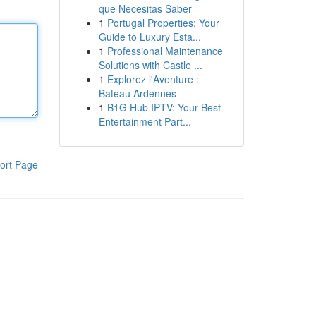
que Necesitas Saber
1
Portugal Properties: Your
Guide to Luxury Esta...
1
Professional Maintenance
Solutions with Castle ...
1
Explorez l'Aventure :
Bateau Ardennes
1
B1G Hub IPTV: Your Best
Entertainment Part...
ort Page