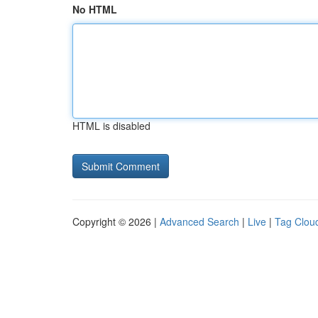
No HTML
HTML is disabled
Copyright © 2026 |
Advanced Search
|
Live
|
Tag Clou