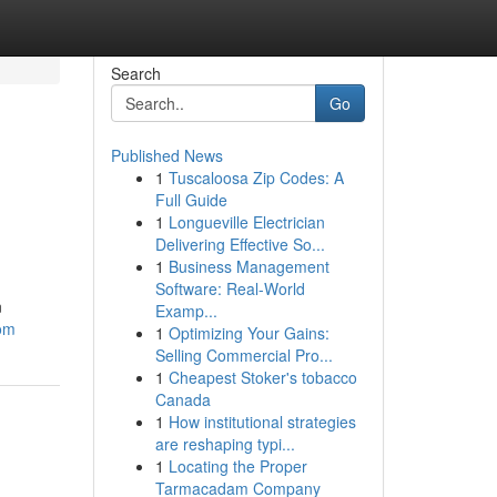
Search
Go
Published News
1
Tuscaloosa Zip Codes: A
Full Guide
1
Longueville Electrician
Delivering Effective So...
1
Business Management
Software: Real-World
n
Examp...
com
1
Optimizing Your Gains:
Selling Commercial Pro...
1
Cheapest Stoker's tobacco
Canada
1
How institutional strategies
are reshaping typi...
1
Locating the Proper
Tarmacadam Company