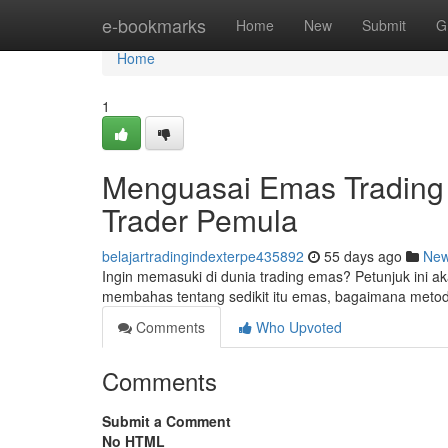
Home
e-bookmarks
Home
New
Submit
G
Home
1
Menguasai Emas Trading 
Trader Pemula
belajartradingindexterpe435892
55 days ago
Ne
Ingin memasuki di dunia trading emas? Petunjuk ini a
membahas tentang sedikit itu emas, bagaimana metod
Comments
Who Upvoted
Comments
Submit a Comment
No HTML