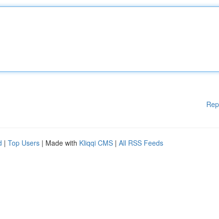
Rep
d
|
Top Users
| Made with
Kliqqi CMS
|
All RSS Feeds