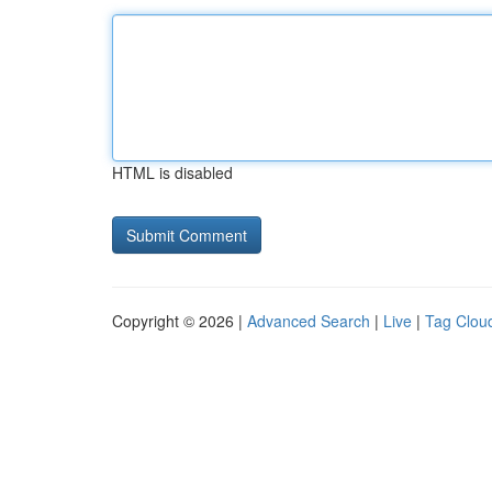
HTML is disabled
Copyright © 2026 |
Advanced Search
|
Live
|
Tag Clou