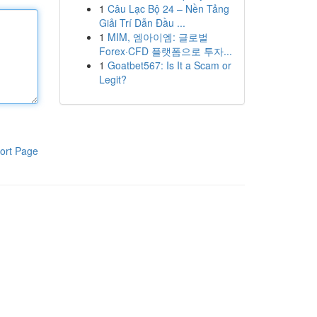
1
Câu Lạc Bộ 24 – Nền Tảng
Giải Trí Dẫn Đầu ...
1
MIM, 엠아이엠: 글로벌
Forex·CFD 플랫폼으로 투자...
1
Goatbet567: Is It a Scam or
Legit?
ort Page