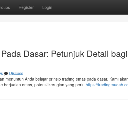
roups
Register
Login
Pada Dasar: Petunjuk Detail bagi
ws
Discuss
kan menuntun Anda belajar prinsip trading emas pada dasar. Kami aka
e berjualan emas, potensi kerugian yang perlu
https://tradingmudah.