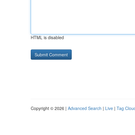
HTML is disabled
Copyright © 2026 |
Advanced Search
|
Live
|
Tag Clou