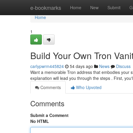
Home
e-bookmarks
Home
New
Submit
G
Home
1
Build Your Own Tron Vani
carlypwrm445824
54 days ago
News
Discuss
Want a memorable Tron address that embodies your styl
explanation will lead you through the steps . First, you
Comments
Who Upvoted
Comments
Submit a Comment
No HTML