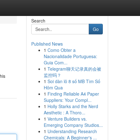
Search
Go
Published News
1
Como Obter a
Nacionalidade Portuguesa:
Guia Com...
1
Telegram聊天记录真的会被
监控吗？
his
1
Soi dàn lô 8 số MB Tìm Số
Hôm Qua
1
Finding Reliable A4 Paper
Suppliers: Your Compl...
1
Holly Starks and the Nerd
Aesthetic : A Thoro...
1
Venture Builders vs.
Emerging Company Studios...
1
Understanding Research
Chemicals: A Beginner's ...