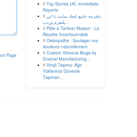
1
Top Stories UK: Immediate
Reports
1
دفترچه جامع ایجاد سایت با این
پلتفرم وردپ...
1
Pâte à Tartiner Maison : La
Recette Incontournable
1
Ostéopathe : Soulager vos
douleurs naturellement
1
Custom Vitreous Mugs by
ort Page
Enamel Manufacturing...
1
Vinçli Taşıma: Ağır
Yüklerinizi Güvenle
Taşıman...