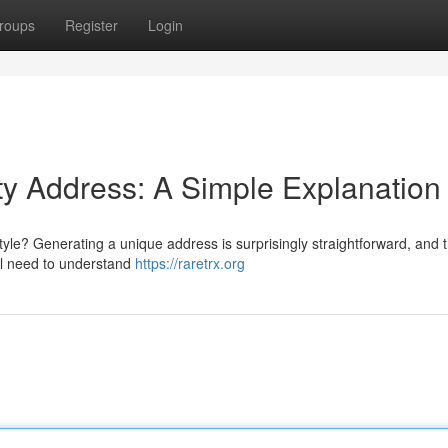
roups
Register
Login
ty Address: A Simple Explanation
e? Generating a unique address is surprisingly straightforward, and t
'll need to understand
https://raretrx.org