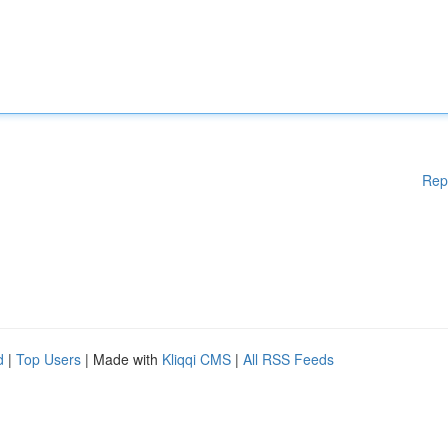
Rep
d
|
Top Users
| Made with
Kliqqi CMS
|
All RSS Feeds