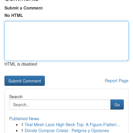
Submit a Comment
No HTML
HTML is disabled
Report Page
Search
Go
Published News
1
Teal Mesh Lace High Neck Top: A Figure-Flatteri...
1
Dónde Comprar Cristal : Peligros y Opciones