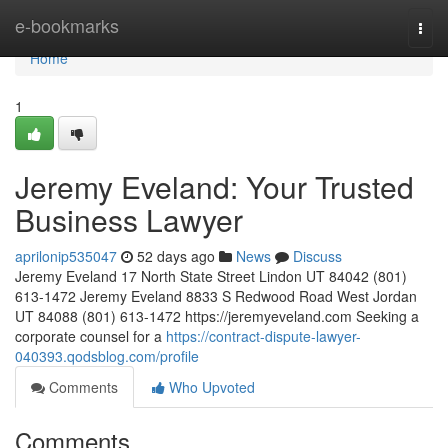
Home
e-bookmarks
Togg
navi
Home
1
Jeremy Eveland: Your Trusted
Business Lawyer
aprilonip535047
52 days ago
News
Discuss
Jeremy Eveland 17 North State Street Lindon UT 84042 (801)
613-1472 Jeremy Eveland 8833 S Redwood Road West Jordan
UT 84088 (801) 613-1472 https://jeremyeveland.com Seeking a
corporate counsel for a
https://contract-dispute-lawyer-
040393.qodsblog.com/profile
Comments
Who Upvoted
Comments