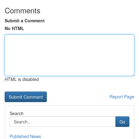
Comments
Submit a Comment
No HTML
HTML is disabled
Report Page
Search
Go
Published News