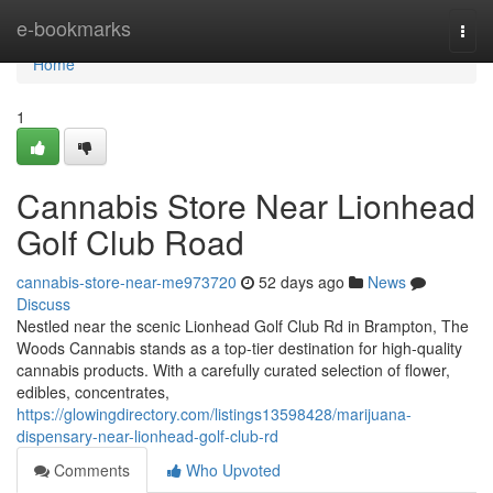
Home
e-bookmarks
Togg
navi
Home
1
Cannabis Store Near Lionhead
Golf Club Road
cannabis-store-near-me973720
52 days ago
News
Discuss
Nestled near the scenic Lionhead Golf Club Rd in Brampton, The
Woods Cannabis stands as a top-tier destination for high-quality
cannabis products. With a carefully curated selection of flower,
edibles, concentrates,
https://glowingdirectory.com/listings13598428/marijuana-
dispensary-near-lionhead-golf-club-rd
Comments
Who Upvoted