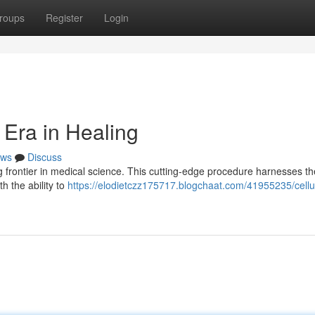
roups
Register
Login
 Era in Healing
ws
Discuss
frontier in medical science. This cutting-edge procedure harnesses th
h the ability to
https://elodietczz175717.blogchaat.com/41955235/cellu