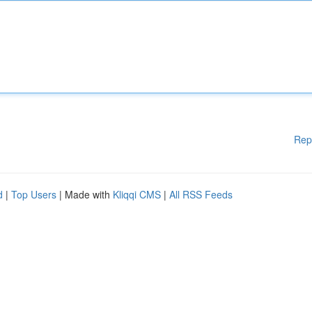
Rep
d
|
Top Users
| Made with
Kliqqi CMS
|
All RSS Feeds