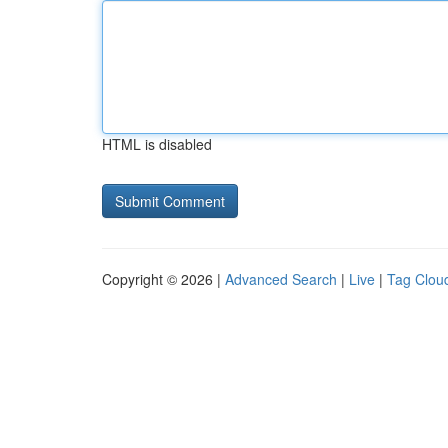
HTML is disabled
Copyright © 2026 |
Advanced Search
|
Live
|
Tag Clou