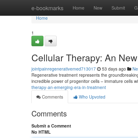
Home
e-bookmarks
Home
New
Submit
G
Home
1
Cellular Therapy: An New
jointpainregenerativemed713017
53 days ago
Ne
Regenerative treatment represents the groundbreaking 
incredible power of progenitor cells – immature cells wit
therapy-an-emerging-era-in-treatment
Comments
Who Upvoted
Comments
Submit a Comment
No HTML