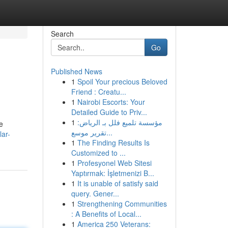
Search
Go
Published News
1
Spoil Your precious Beloved
Friend : Creatu...
1
Nairobi Escorts: Your
Detailed Guide to Priv...
1
مؤسسة تلميع فلل بـ الرياض:
e
تقرير موسع...
lar-
1
The Finding Results Is
Customized to ...
1
Profesyonel Web Sitesi
Yaptırmak: İşletmenizi B...
1
It is unable of satisfy said
query. Gener...
1
Strengthening Communities
: A Benefits of Local...
1
America 250 Veterans: