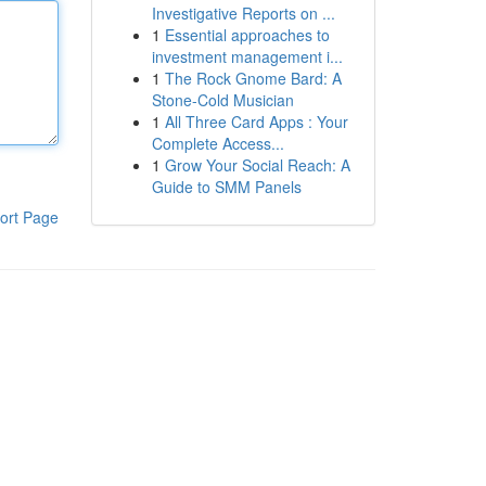
Investigative Reports on ...
1
Essential approaches to
investment management i...
1
The Rock Gnome Bard: A
Stone-Cold Musician
1
All Three Card Apps : Your
Complete Access...
1
Grow Your Social Reach: A
Guide to SMM Panels
ort Page