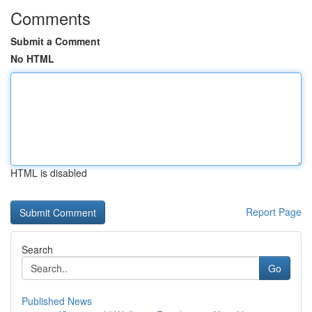
Comments
Submit a Comment
No HTML
HTML is disabled
Report Page
Search
Go
Published News