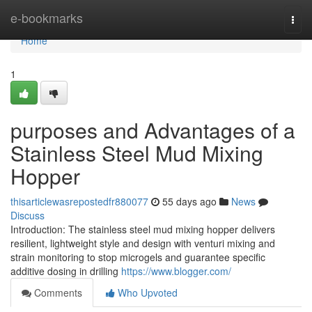
Home
e-bookmarks
Togg
navi
Home
1
purposes and Advantages of a
Stainless Steel Mud Mixing
Hopper
thisarticlewasrepostedfr880077
55 days ago
News
Discuss
Introduction: The stainless steel mud mixing hopper delivers
resilient, lightweight style and design with venturi mixing and
strain monitoring to stop microgels and guarantee specific
additive dosing in drilling
https://www.blogger.com/
Comments
Who Upvoted